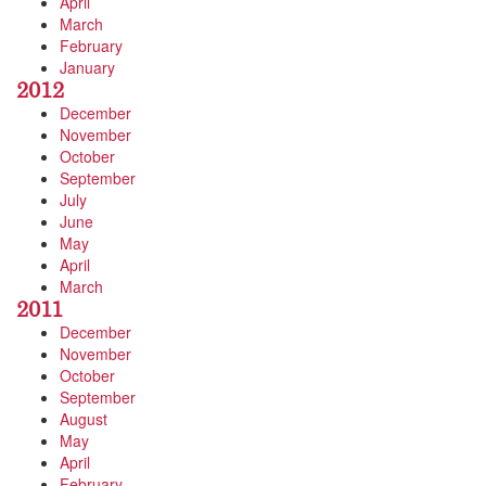
April
March
February
January
2012
December
November
October
September
July
June
May
April
March
2011
December
November
October
September
August
May
April
February