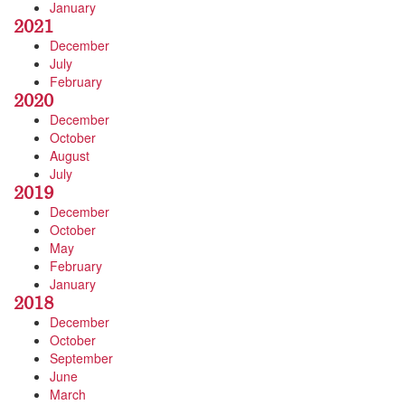
January
2021
December
July
February
2020
December
October
August
July
2019
December
October
May
February
January
2018
December
October
September
June
March