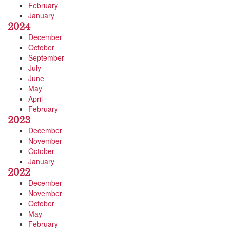
February
January
2024
December
October
September
July
June
May
April
February
2023
December
November
October
January
2022
December
November
October
May
February