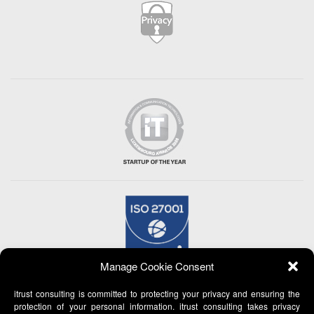
Manage Cookie Consent
itrust consulting is committed to protecting your privacy and ensuring the
protection of your personal information. itrust consulting takes privacy