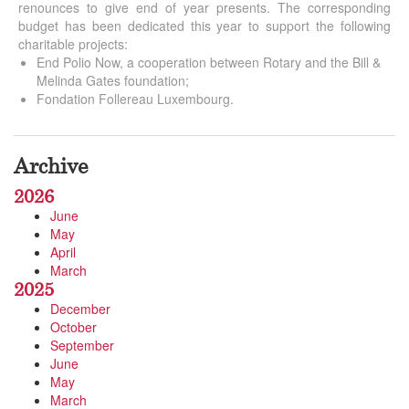
renounces to give end of year presents. The corresponding
budget has been dedicated this year to support the following
charitable projects:
End Polio Now, a cooperation between Rotary and the Bill &
Melinda Gates foundation;
Fondation Follereau Luxembourg.
Archive
2026
June
May
April
March
2025
December
October
September
June
May
March