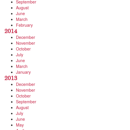
September
August
June
March
February
2014
December
November
October
July
June
March
January
2013
December
November
October
September
August
July
June
May