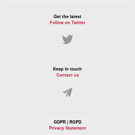
Get the latest
Follow on Twitter
Keep in touch
Contact us
GDPR | RGPD
Privacy Statement