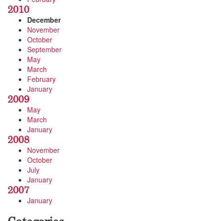
2010
December
November
October
September
May
March
February
January
2009
May
March
January
2008
November
October
July
January
2007
January