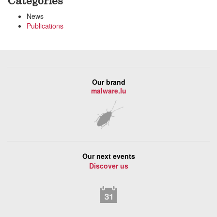
Categories
News
Publications
Our brand
malware.lu
Our next events
Discover us