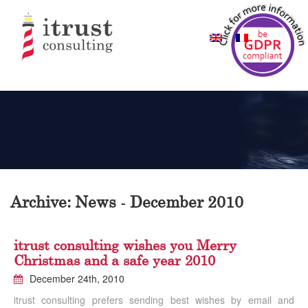
Archive: News - December 2010
itrust consulting wishes you Merry
Christmas and a safe year 2010
December 24th, 2010
itrust consulting prefers sending best wishes by email and