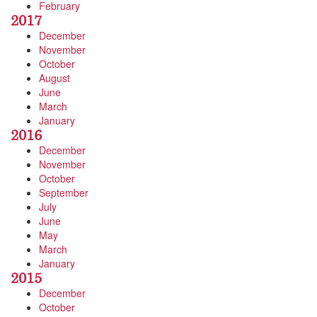
February
2017
December
November
October
August
June
March
January
2016
December
November
October
September
July
June
May
March
January
2015
December
October