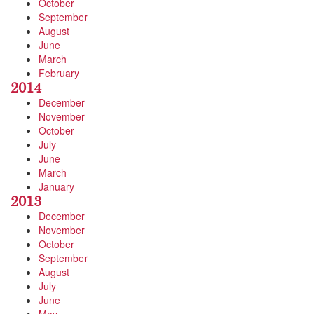
October
September
August
June
March
February
2014
December
November
October
July
June
March
January
2013
December
November
October
September
August
July
June