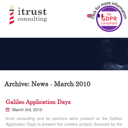
Archive: News - March 2010
Galileo Application Days
March 3rd, 2010
itrust consulting and its partners were present at the Galileo
Application Days to present the Liveline project, financed by the