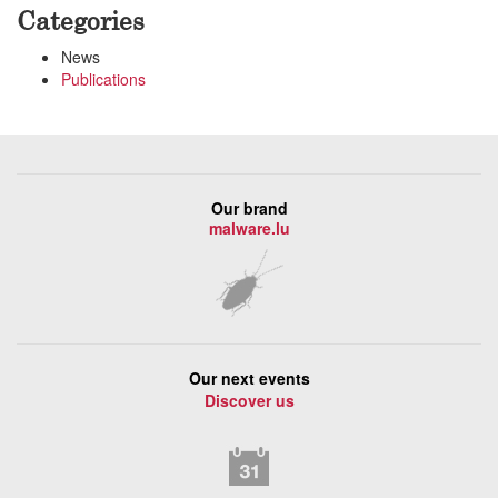
Categories
News
Publications
Our brand
malware.lu
Our next events
Discover us