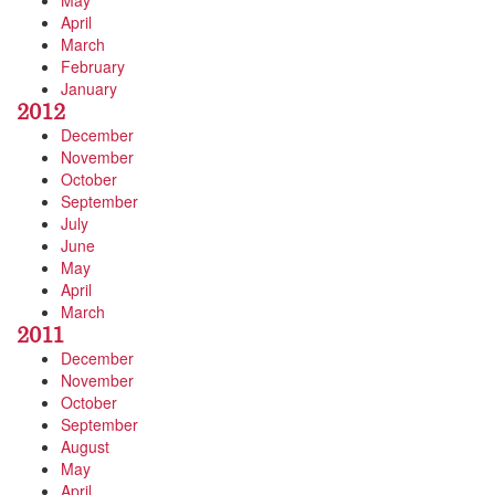
May
April
March
February
January
2012
December
November
October
September
July
June
May
April
March
2011
December
November
October
September
August
May
April