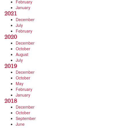
February
January
2021
December
July
February
2020
December
October
August
July
2019
December
October
May
February
January
2018
December
October
September
June