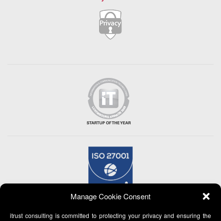
Manage Cookie Consent
itrust consulting is committed to protecting your privacy and ensuring the