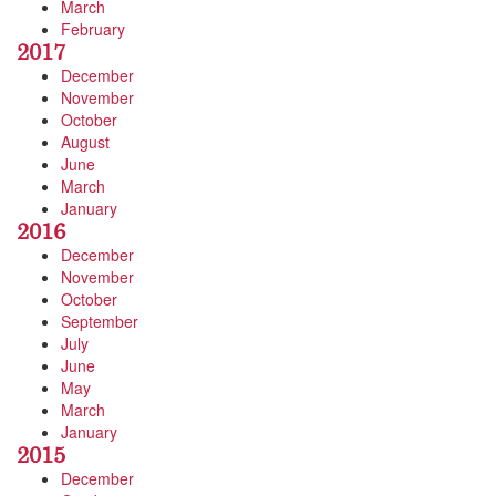
March
February
2017
December
November
October
August
June
March
January
2016
December
November
October
September
July
June
May
March
January
2015
December