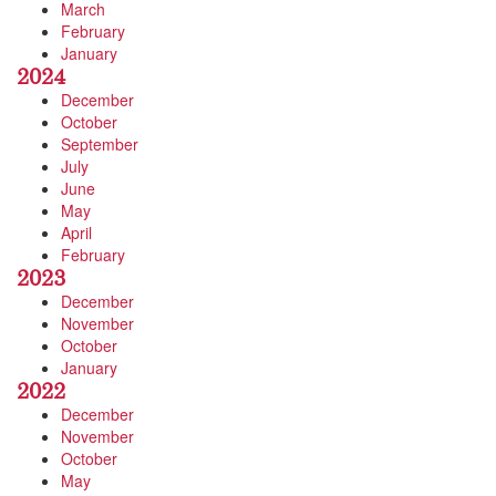
March
February
January
2024
December
October
September
July
June
May
April
February
2023
December
November
October
January
2022
December
November
October
May