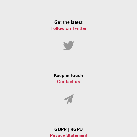
Get the latest
Follow on Twitter
Keep in touch
Contact us
GDPR | RGPD
Privacy Statement