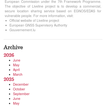
European Commission under the 7th Framework Programme.
The objective of Liveline project is to develop a commercial,
secure location sharing service based on EGNOS/EDAS for
vulnerable people. For more information, visit:
Official website of Liveline project
European GNSS Supervisory Authority
Gouvernement.lu
Archive
2026
June
May
April
March
2025
December
October
September
June
May