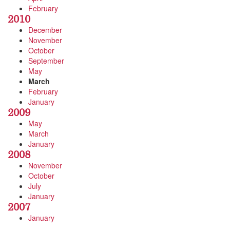
February
2010
December
November
October
September
May
March
February
January
2009
May
March
January
2008
November
October
July
January
2007
January