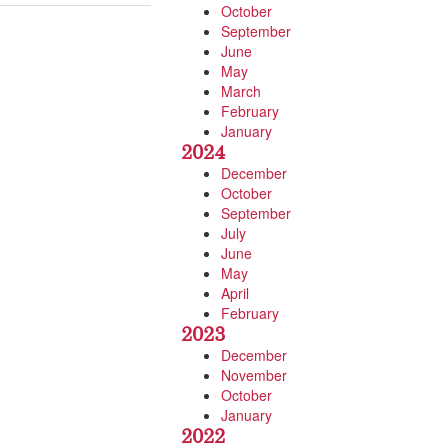
October
September
June
May
March
February
January
2024
December
October
September
July
June
May
April
February
2023
December
November
October
January
2022