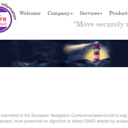
Welcome
Company
Services
Product
“Move securely 
ract submitted to the European Navigation Conference(www.enc2012.org
project, itrust presented an algorithm to detect GNSS attacks by analys