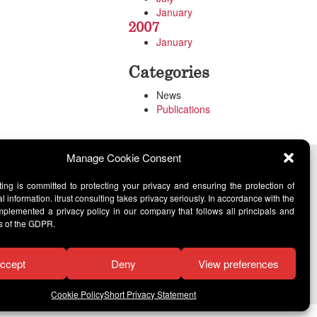
January
2007
January
Categories
News
Publications
Manage Cookie Consent
lting is committed to protecting your privacy and ensuring the protection of
l information. itrust consulting takes privacy seriously. In accordance with the
lemented a privacy policy in our company that follows all principals and
s of the GDPR.
ccept
Deny
View preferences
Cookie Policy
Short Privacy Statement