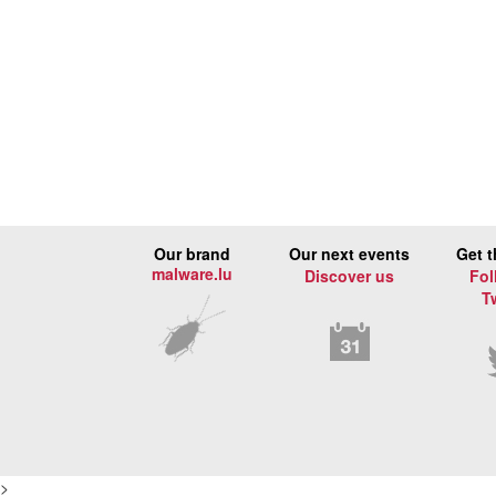
Our brand
Our next events
Get t
malware.lu
Discover us
Fol
T
>