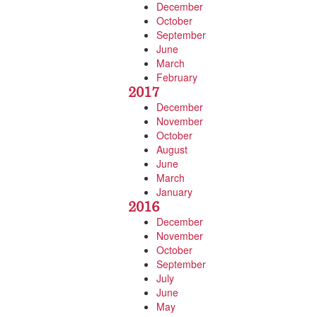
December
October
September
June
March
February
2017
December
November
October
August
June
March
January
2016
December
November
October
September
July
June
May