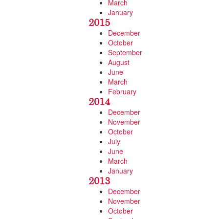
March
January
2015
December
October
September
August
June
March
February
2014
December
November
October
July
June
March
January
2013
December
November
October