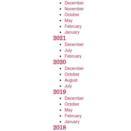
December
November
October
May
February
January
2021
December
July
February
2020
December
October
August
July
2019
December
October
May
February
January
2018