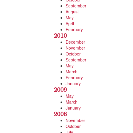
September
August
May
April
February
2010
December
November
October
September
May
March
February
January
2009
May
March
January
2008
November
October
July