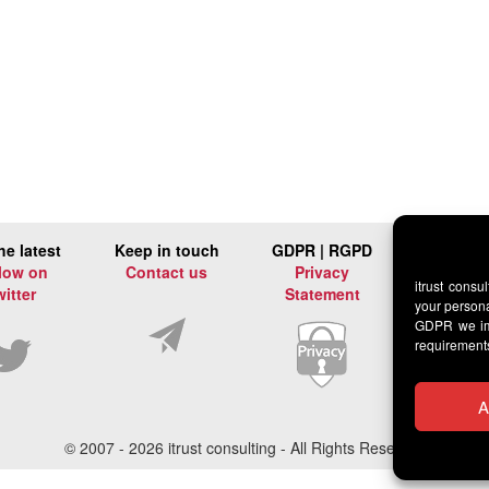
he latest
Keep in touch
GDPR | RGPD
low on
Contact us
Privacy
itrust consu
witter
Statement
your persona
GDPR we imp
requirement
A
© 2007 -
2026 itrust consulting - All Rights Reserved