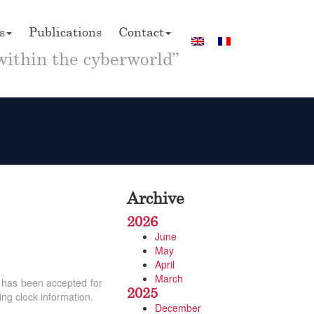
s
Publications
Contact
within the cyberworld”
Archive
2026
June
May
April
March
) has been accepted for
2025
ing clock information.
December