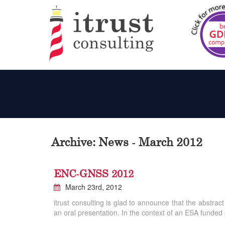
Archive: News - March 2012
ENC-GNSS 2012
March 23rd, 2012
itrust consulting is glad to announce that the abst
an oral presentation. In the context of an ESA funded 