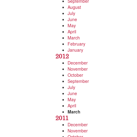
September
August
July
June
May
April
March
February
January
2012
December
November
October
September
July
June
May
April
March
2011
December
November
October