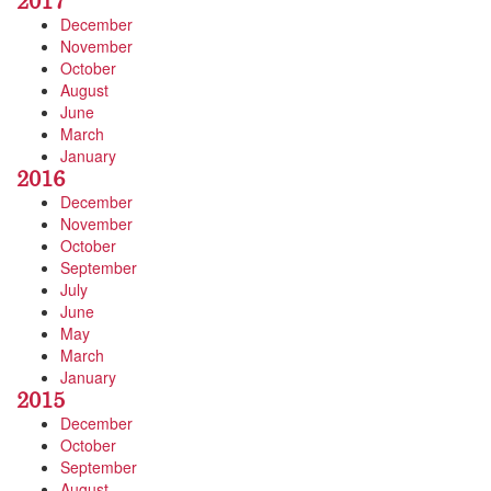
2017
December
November
October
August
June
March
January
2016
December
November
October
September
July
June
May
March
January
2015
December
October
September
August