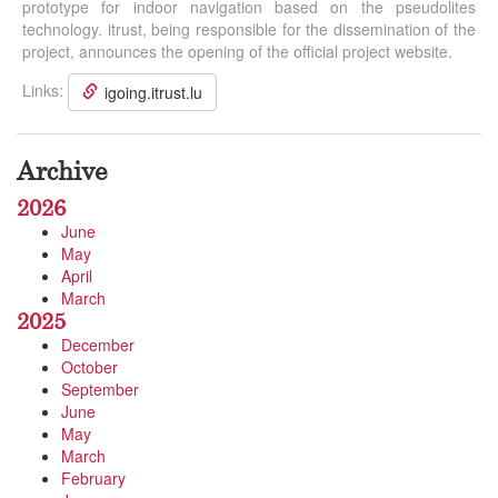
prototype for indoor navigation based on the pseudolites
technology. itrust, being responsible for the dissemination of the
project, announces the opening of the official project website.
Links:
igoing.itrust.lu
Archive
2026
June
May
April
March
2025
December
October
September
June
May
March
February