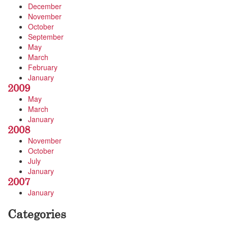
December
November
October
September
May
March
February
January
2009
May
March
January
2008
November
October
July
January
2007
January
Categories