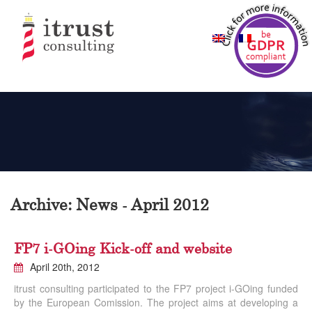
Archive: News - April 2012
FP7 i-GOing Kick-off and website
April 20th, 2012
itrust consulting participated to the FP7 project i-GOing funded
by the European Comission. The project aims at developing a