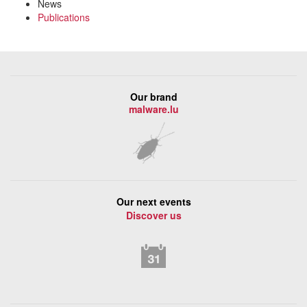
News
Publications
Our brand
malware.lu
Our next events
Discover us