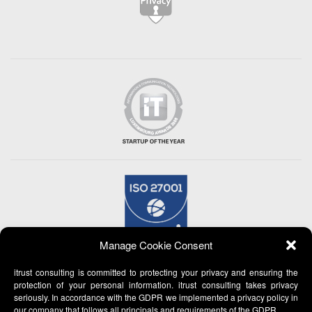
Manage Cookie Consent
itrust consulting is committed to protecting your privacy and ensuring the
protection of your personal information. itrust consulting takes privacy
seriously. In accordance with the GDPR we implemented a privacy policy in
our company that follows all principals and requirements of the GDPR.