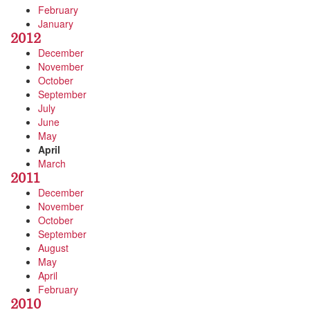
February
January
2012
December
November
October
September
July
June
May
April
March
2011
December
November
October
September
August
May
April
February
2010