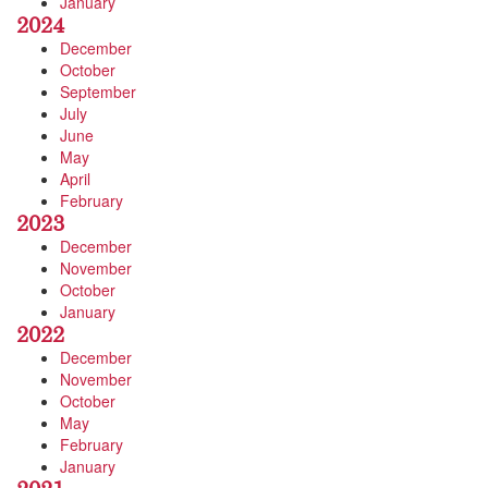
January
2024
December
October
September
July
June
May
April
February
2023
December
November
October
January
2022
December
November
October
May
February
January