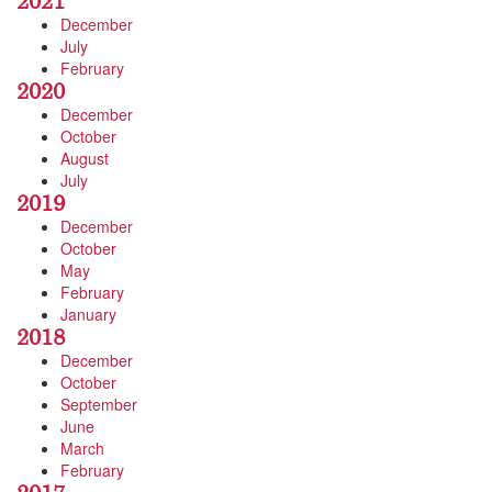
2021
December
July
February
2020
December
October
August
July
2019
December
October
May
February
January
2018
December
October
September
June
March
February