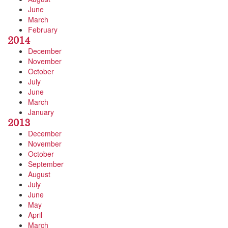
June
March
February
2014
December
November
October
July
June
March
January
2013
December
November
October
September
August
July
June
May
April
March