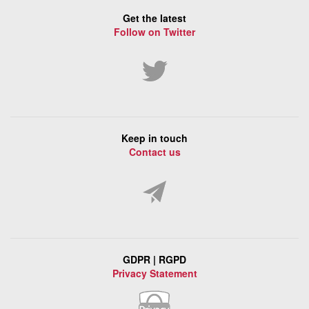
Get the latest
Follow on Twitter
Keep in touch
Contact us
GDPR | RGPD
Privacy Statement