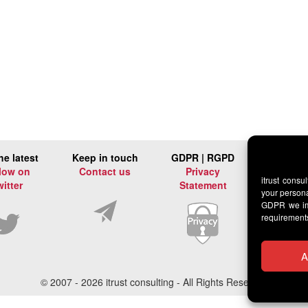
he latest
Keep in touch
GDPR | RGPD
low on
Contact us
Privacy
itrust consu
witter
Statement
your persona
GDPR we imp
requirement
A
© 2007 -
2026 itrust consulting - All Rights Reserved