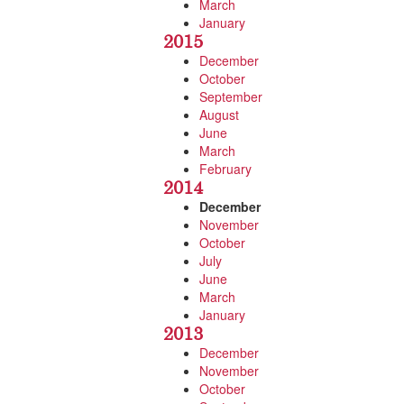
March
January
2015
December
October
September
August
June
March
February
2014
December
November
October
July
June
March
January
2013
December
November
October