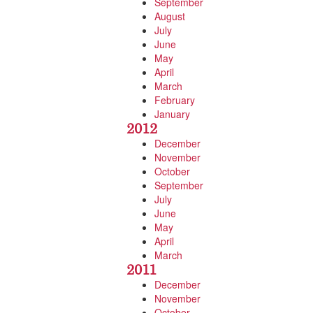
September
August
July
June
May
April
March
February
January
2012
December
November
October
September
July
June
May
April
March
2011
December
November
October