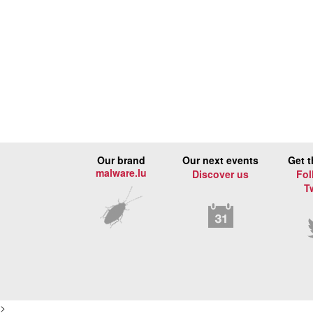
Our brand
Our next events
Get t
malware.lu
Discover us
Fol
T
>