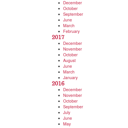
December
October
September
June
March
February
2017
December
November
October
August
June
March
January
2016
December
November
October
September
July
June
May