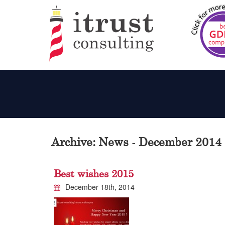
Archive: News - December 2014
Best wishes 2015
December 18th, 2014