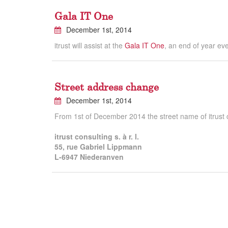
Gala IT One
December 1st, 2014
itrust will assist at the
Gala IT One
, an end of year ev
Street address change
December 1st, 2014
From 1st of December 2014 the street name of itrust co
itrust consulting s. à r. l.
55, rue Gabriel Lippmann
L-6947 Niederanven