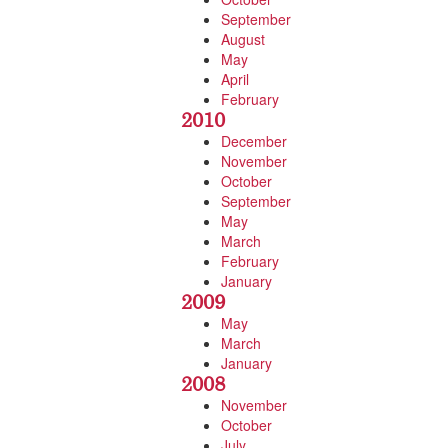
September
August
May
April
February
2010
December
November
October
September
May
March
February
January
2009
May
March
January
2008
November
October
July