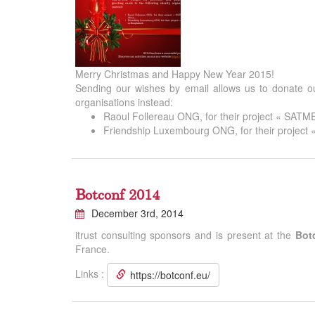
Merry Christmas and Happy New Year 2015!
Sending our wishes by email allows us to donate ou
organisations instead:
Raoul Follereau ONG, for their project « SATMED
Friendship Luxembourg ONG, for their project 
Botconf 2014
December 3rd, 2014
itrust consulting sponsors and is present at the
Bot
France.
Links :
https://botconf.eu/