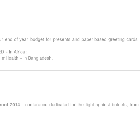
r end-of-year budget for presents and paper-based greeting cards to
 » in Africa ;
« mHealth » in Bangladesh.
conf 2014
- conference dedicated for the fight against botnets, fro