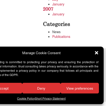
January
2007
January
Categories
News
Publications
Manage Cookie Consent
lting is committed to protecting your privacy and ensuring the protection of
l information. itrust consulting takes privacy seriously. In accordance with the
lemented a privacy policy in our company that follows all principals and
s of the GDPR.
ccept
Deny
View preferences
Cookie Policy
Short Privacy Statement