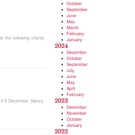
October
September
June
May
March
February
 the following charity
January
2024
December
October
September
July
June
May
April
February
2023
m 3-5 December, Nancy,
December
November
October
January
2022