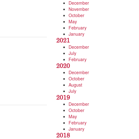
December
November
October
May
February
January
2021
December
July
February
2020
December
October
August
July
2019
December
October
May
February
January
2018