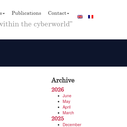
s
Publications
Contact
within the cyberworld”
Archive
2026
June
May
April
March
2025
December