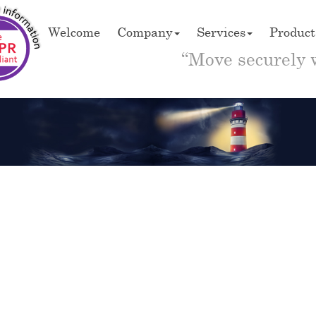
Welcome
Company
Services
Product
“Move securely 