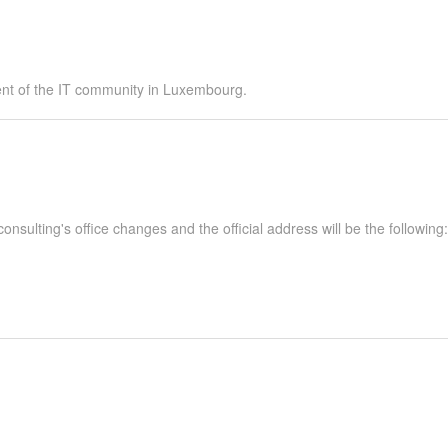
ent of the IT community in Luxembourg.
nsulting's office changes and the official address will be the following: