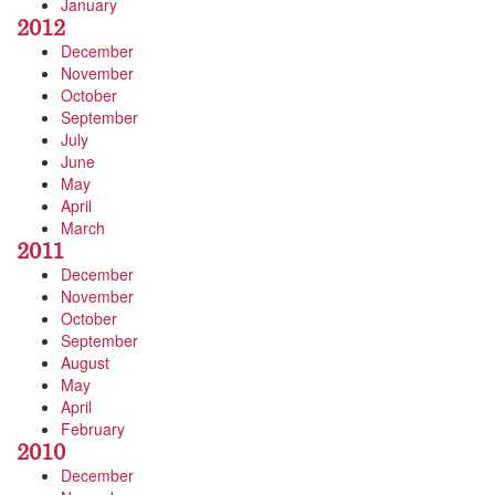
January
2012
December
November
October
September
July
June
May
April
March
2011
December
November
October
September
August
May
April
February
2010
December