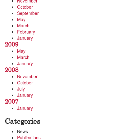
November
October
September
May
March
February
January
2009
May
March
January
2008
November
October
July
January
2007
January
Categories
News
Publications