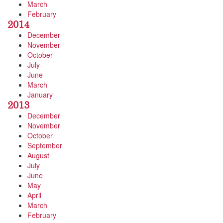
March
February
2014
December
November
October
July
June
March
January
2013
December
November
October
September
August
July
June
May
April
March
February