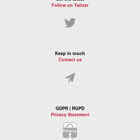
Follow on Twitter
Keep in touch
Contact us
GDPR | RGPD
Privacy Statement