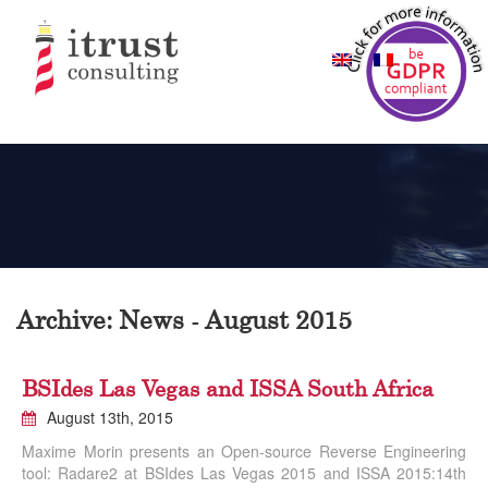
Archive: News - August 2015
BSIdes Las Vegas and ISSA South Africa
August 13th, 2015
Maxime Morin presents an Open-source Reverse Engineering
tool: Radare2 at BSIdes Las Vegas 2015 and ISSA 2015:14th