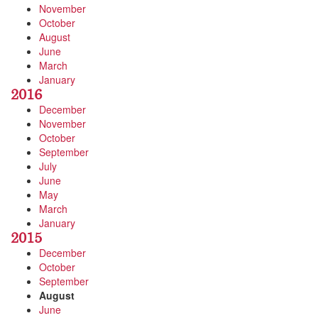
November
October
August
June
March
January
2016
December
November
October
September
July
June
May
March
January
2015
December
October
September
August
June