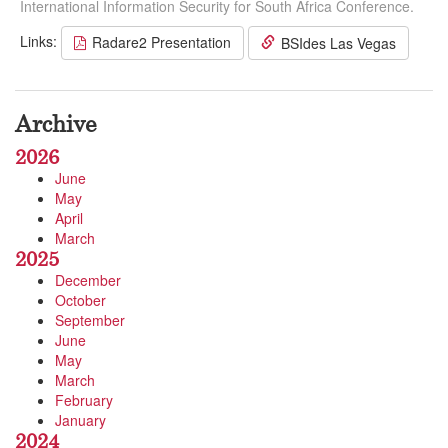
International Information Security for South Africa Conference.
Links:
Radare2 Presentation
BSIdes Las Vegas
Archive
2026
June
May
April
March
2025
December
October
September
June
May
March
February
January
2024