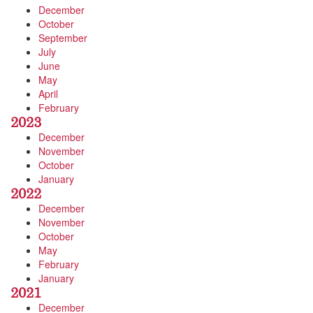
December
October
September
July
June
May
April
February
2023
December
November
October
January
2022
December
November
October
May
February
January
2021
December