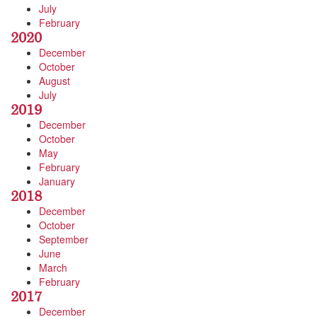
July
February
2020
December
October
August
July
2019
December
October
May
February
January
2018
December
October
September
June
March
February
2017
December