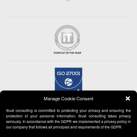
Manage Cookie Consent
itrust consulting is committed to protecting your privacy and ensuring the
protection of your personal information. itrust consulting takes privacy
seriously. In accordance with the GDPR we implemented a privacy policy in
our company that follows all principals and requirements of the GDPR.