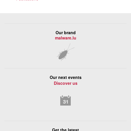
Our brand
malware.lu
Our next events
Discover us
Get the latest