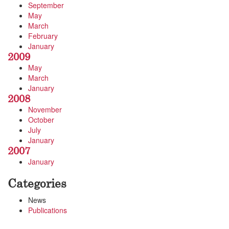
September
May
March
February
January
2009
May
March
January
2008
November
October
July
January
2007
January
Categories
News
Publications