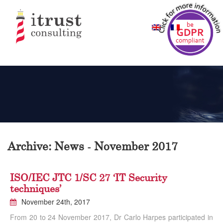
Archive: News - November 2017
ISO/IEC JTC 1/SC 27 ‘IT Security
techniques’
November 24th, 2017
From 20 to 24 November 2017, Dr Carlo Harpes participated in