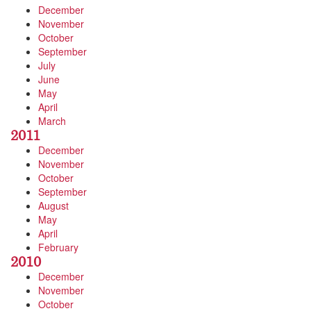
December
November
October
September
July
June
May
April
March
2011
December
November
October
September
August
May
April
February
2010
December
November
October