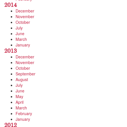
2014
December
November
October
July
June
March
January
2013
December
November
October
September
August
July
June
May
April
March
February
January
2012