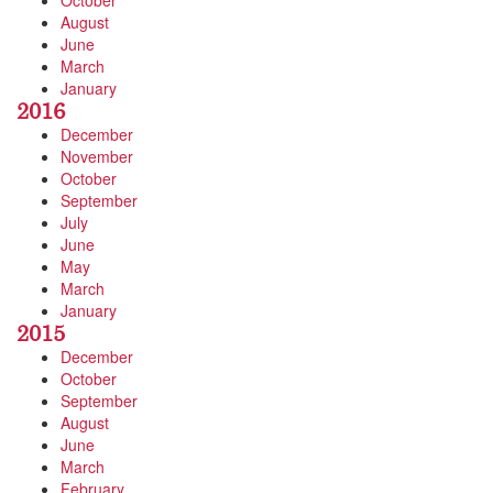
October
August
June
March
January
2016
December
November
October
September
July
June
May
March
January
2015
December
October
September
August
June
March
February