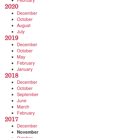
February
2020
December
October
August
July
2019
December
October
May
February
January
2018
December
October
September
June
March
February
2017
December
November