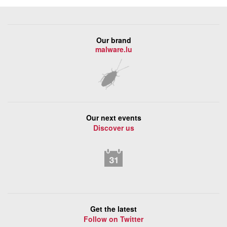
Our brand
malware.lu
Our next events
Discover us
Get the latest
Follow on Twitter