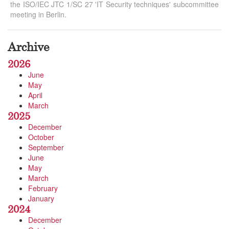
the ISO/IEC JTC 1/SC 27 'IT Security techniques' subcommittee
meeting in Berlin.
Archive
2026
June
May
April
March
2025
December
October
September
June
May
March
February
January
2024
December