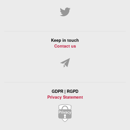
Keep in touch
Contact us
GDPR | RGPD
Privacy Statement