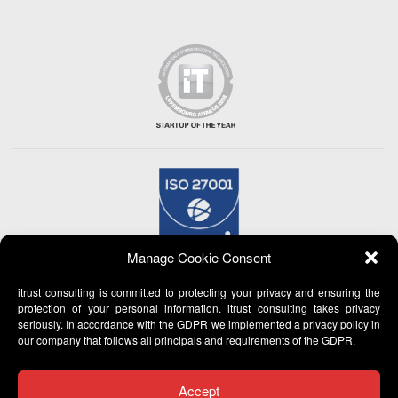
Manage Cookie Consent
itrust consulting is committed to protecting your privacy and ensuring the
protection of your personal information. itrust consulting takes privacy
seriously. In accordance with the GDPR we implemented a privacy policy in
our company that follows all principals and requirements of the GDPR.
Accept