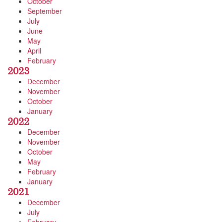
October
September
July
June
May
April
February
2023
December
November
October
January
2022
December
November
October
May
February
January
2021
December
July