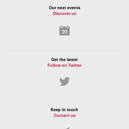
Our next events
Discover us
Get the latest
Follow on Twitter
Keep in touch
Contact us