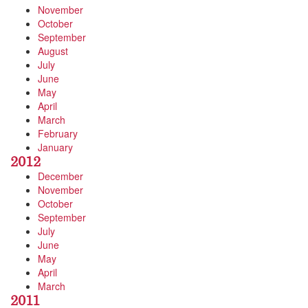
November
October
September
August
July
June
May
April
March
February
January
2012
December
November
October
September
July
June
May
April
March
2011