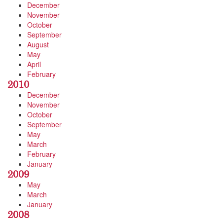
December
November
October
September
August
May
April
February
2010
December
November
October
September
May
March
February
January
2009
May
March
January
2008