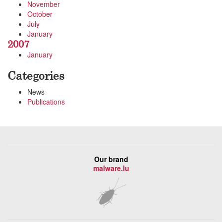
November
October
July
January
2007
January
Categories
News
Publications
Our brand
malware.lu