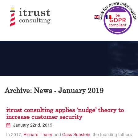
Archive: News - January 2019
itrust consulting applies ‘nudge’ theory to
increase customer security
January 22nd, 2019
In 2017,
Richard Thaler
and
Cass Sunstein
, the founding fathers