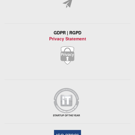
GDPR | RGPD
Privacy Statement