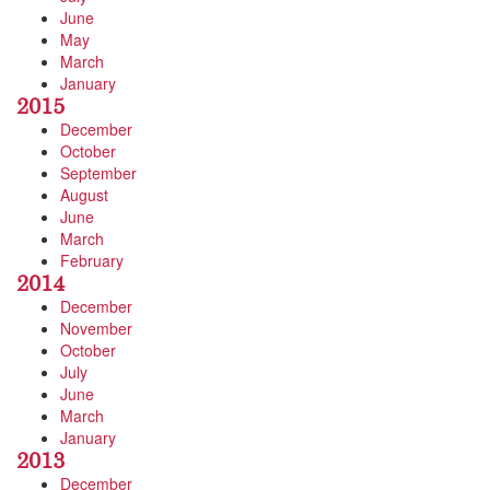
June
May
March
January
2015
December
October
September
August
June
March
February
2014
December
November
October
July
June
March
January
2013
December