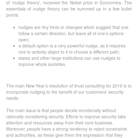
of 'nudge theory', received the Nobel prize in Economics. The
essentials of nudge theory can be summed up in a few bullet
points:
nudges are tiny hints or changes which suggest that one
follow a certain direction, but leave all of one’s options
open;
a default option is a very powerful nudge, as it requires
one to actively object to it to choose a different path;
states and other large institutions can use nudges to
improve whole societies.
The main New Year’s resolution of itrust consulting for 2019 is to
incorporate nudging to the benefit of our customers’ security
needs.
The main issue is that people decide emotionally without
rationally considering security. Efforts to improve security take
attention and resources away from their core business.
Moreover, people have a strong tendency to reject constraints
and authorities, as these give them the impression that they