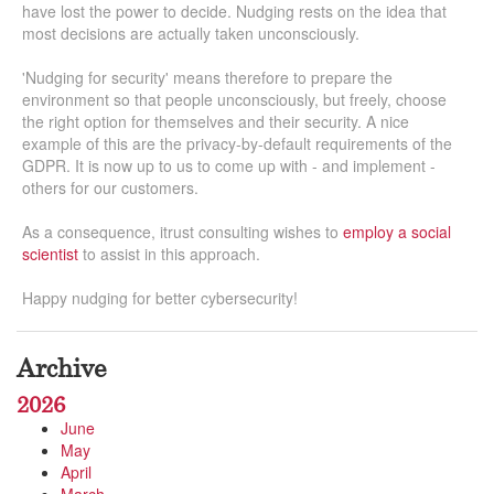
have lost the power to decide. Nudging rests on the idea that
most decisions are actually taken unconsciously.
'Nudging for security' means therefore to prepare the
environment so that people unconsciously, but freely, choose
the right option for themselves and their security. A nice
example of this are the privacy-by-default requirements of the
GDPR. It is now up to us to come up with - and implement -
others for our customers.
As a consequence, itrust consulting wishes to
employ a social
scientist
to assist in this approach.
Happy nudging for better cybersecurity!
Archive
2026
June
May
April