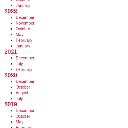
January
2022
December
November
October
May
February
January
2021
December
July
February
2020
December
October
August
July
2019
December
October
May
February