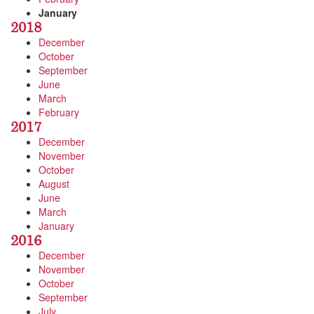
January
2018
December
October
September
June
March
February
2017
December
November
October
August
June
March
January
2016
December
November
October
September
July