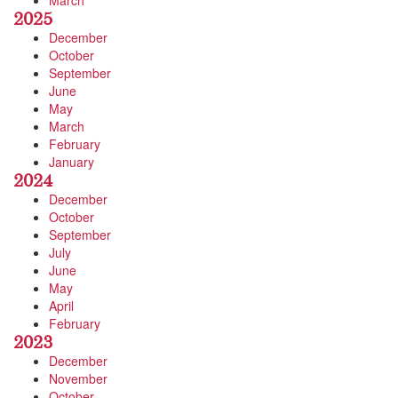
March
2025
December
October
September
June
May
March
February
January
2024
December
October
September
July
June
May
April
February
2023
December
November
October