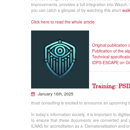
improvements, provides a full integration into Wazuh
you can catch a glimpse of by watching this short
wal
Click here to read the whole article
Original publication 
Publication of the a
Technical specificati
IDPS-ESCAPE on Gi
Training: PSD
January 16th, 2025
itrust consulting is excited to announce an upcoming 
In today's information society, it is important to digit
to ensure that these documents are converted and pr
ILNAS for accreditation as a ‘Dematerialisation and/or 