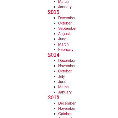
March
January
2015
December
October
September
August
June
March
February
2014
December
November
October
July
June
March
January
2013
December
November
October