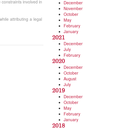
 constraints involved in
December
November
October
hile attributing a legal
May
February
January
2021
December
July
February
2020
December
October
August
July
2019
December
October
May
February
January
2018