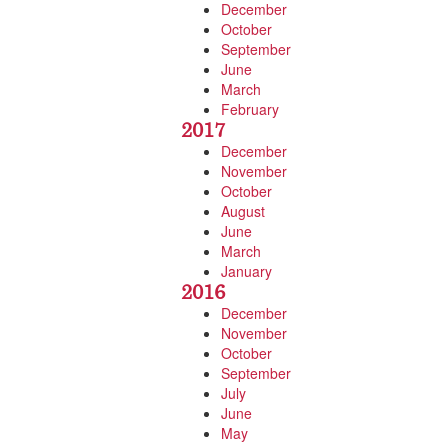
December
October
September
June
March
February
2017
December
November
October
August
June
March
January
2016
December
November
October
September
July
June
May