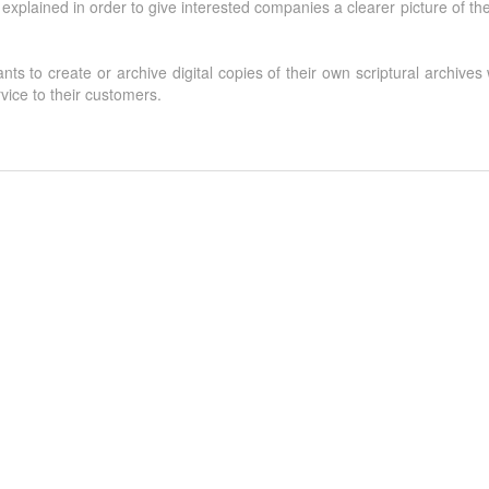
explained in order to give interested companies a clearer picture of the
s to create or archive digital copies of their own scriptural archives w
rvice to their customers.