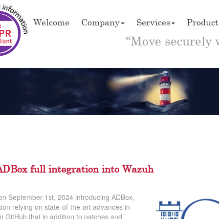
Welcome
Company
Services
Product
“Move securely 
DBox full integration into Wazuh
 on September 1st, 2024 introducing ADBox,
ion relying on state-of-the-art advances in
on GitHub that in addition to patches and