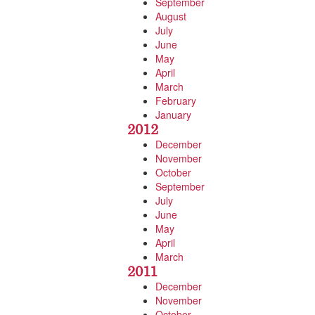
September
August
July
June
May
April
March
February
January
2012
December
November
October
September
July
June
May
April
March
2011
December
November
October