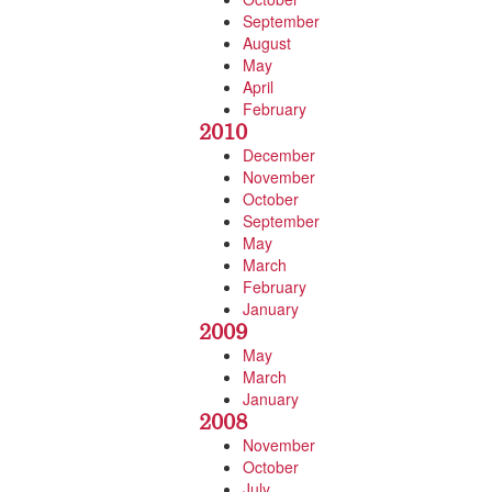
September
August
May
April
February
2010
December
November
October
September
May
March
February
January
2009
May
March
January
2008
November
October
July