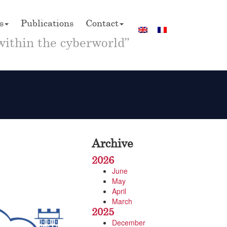
s
Publications
Contact
within the cyberworld”
Archive
2026
June
May
April
March
2025
December