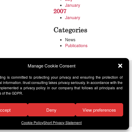
January
2007
January
Categories
News
Publications
Manage Cookie Consent
lting is committed to protecting your privacy and ensuring the protection of
l information. itrust consulting takes privacy seriously. In accordance with the
lemented a privacy policy in our company that follows all principals and
s of the GDPR.
ccept
Deny
View preferences
Cookie Policy
Short Privacy Statement