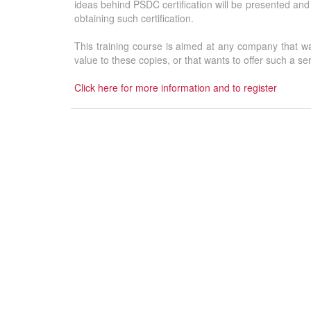
ideas behind PSDC certification will be presented and 
obtaining such certification.
This training course is aimed at any company that want
value to these copies, or that wants to offer such a se
Click here for more information and to register