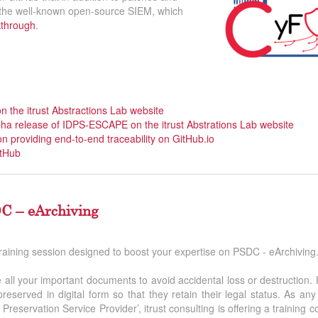
, the well-known open-source SIEM, which
kthrough
.
on the itrust Abstractions Lab website
lpha release of IDPS-ESCAPE on the itrust Abstrations Lab website
on providing end-to-end traceability on GitHub.io
tHub
C – eArchiving
training session designed to boost your expertise on PSDC - eArchiving
ise all your important documents to avoid accidental loss or destruction.
eserved in digital form so that they retain their legal status. As a
Preservation Service Provider’, itrust consulting is offering a training 