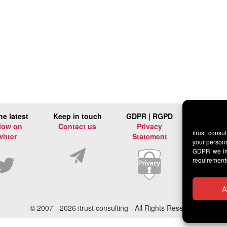
he latest
Keep in touch
GDPR | RGPD
low on
Contact us
Privacy
itrust consu
witter
Statement
your persona
GDPR we imp
requirement
A
© 2007 -
2026 itrust consulting - All Rights Reserved