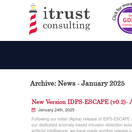
Archive: News - January 2025
New Version IDPS-ESCAPE (v0.2)- A
January 24th, 2025
Following our initial (Alpha) release of IDPS-ESCAPE
our dedicated anomaly-based intrusion detection solut
artificial intelligence, we have made another release 