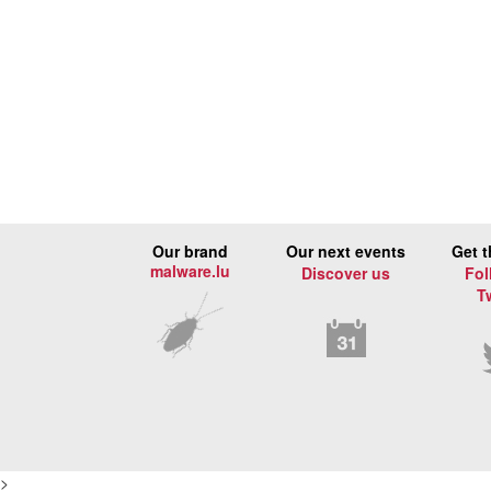
Our brand
Our next events
Get t
malware.lu
Discover us
Fol
T
>