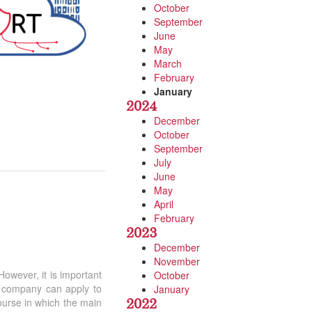
October
September
June
May
March
February
January
2024
December
October
September
July
June
May
April
February
2023
.
December
November
 However, it is important
October
ny company can apply to
January
2022
course in which the main