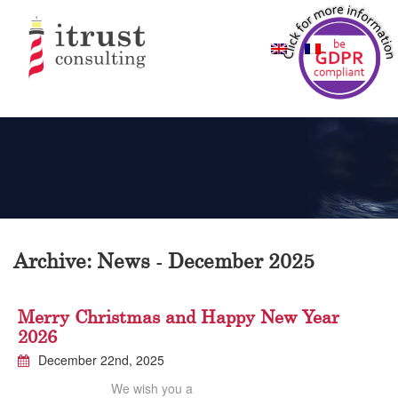
Archive: News - December 2025
Merry Christmas and Happy New Year
2026
December 22nd, 2025
We wish you a