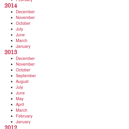
2014
December
November
October
July
June
March
January
2013
December
November
October
September
August
July
June
May
April
March
February
January
2012