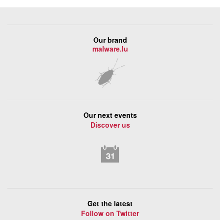
Our brand
malware.lu
Our next events
Discover us
Get the latest
Follow on Twitter