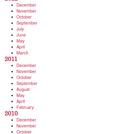
December
November
October
September
July
June
May
April
March
2011
December
November
October
September
August
May
April
February
2010
December
November
October