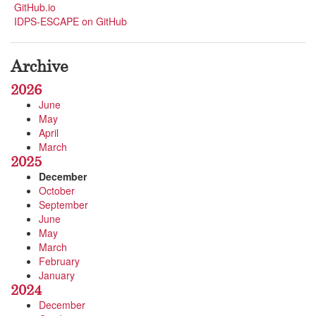
GitHub.io
IDPS-ESCAPE on GitHub
Archive
2026
June
May
April
March
2025
December
October
September
June
May
March
February
January
2024
December