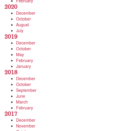
February
2020
December
October
August
July
2019
December
October
May
February
January
2018
December
October
September
June
March
February
2017
December
November