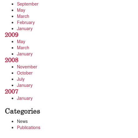
September
May
March
February
January
2009
May
March
January
2008
November
October
July
January
2007
January
Categories
News
Publications