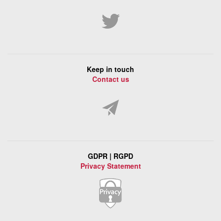
Keep in touch
Contact us
GDPR | RGPD
Privacy Statement