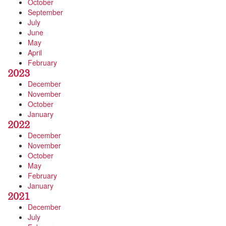
October
September
July
June
May
April
February
2023
December
November
October
January
2022
December
November
October
May
February
January
2021
December
July