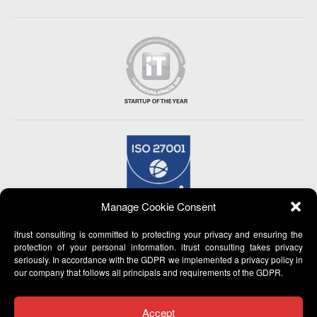
Manage Cookie Consent
itrust consulting is committed to protecting your privacy and ensuring the
protection of your personal information. itrust consulting takes privacy
seriously. In accordance with the GDPR we implemented a privacy policy in
our company that follows all principals and requirements of the GDPR.
Accept