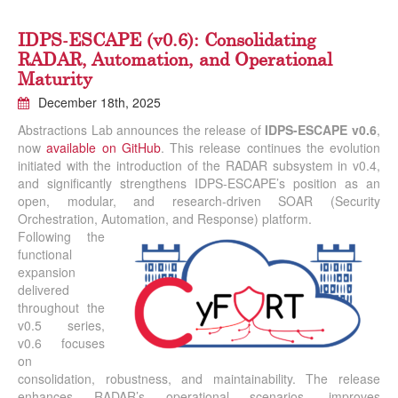
IDPS-ESCAPE (v0.6): Consolidating
RADAR, Automation, and Operational
Maturity
December 18th, 2025
Abstractions Lab announces the release of
IDPS-ESCAPE v0.6
,
now
available on GitHub
. This release continues the evolution
initiated with the introduction of the RADAR subsystem in v0.4,
and significantly strengthens IDPS-ESCAPE’s position as an
open, modular, and research-driven SOAR (Security
Orchestration, Automation, and Response) platform.
Following the
functional
expansion
delivered
throughout the
v0.5 series,
v0.6 focuses
on
consolidation, robustness, and maintainability. The release
enhances RADAR’s operational scenarios, improves