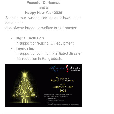
Peaceful Christmas
and a
Happy New Year 2026
Sending our wishes per email allows us to
donate our
end-of-year budget to welfare organizations:
Digital Inclusion
in support of reusing ICT equipment;
Friendship
in support of community-initiated disaster
risk reduction in Bangladesh.