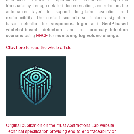
transparency through detailed documentation, and refactors the
automation layer to support long-term evolution and
reproducibility. The current scenario set includes signature-
based detection for
suspicious login
and
GeoIP-based
whitelist-based detection
and an
anomaly-detection
scenario
using
RRCF
for
monitoring
log volume change
.
Click here to read the whole article
Original publication on the itrust Abstractions Lab website
Technical specification providing end-to-end traceability on