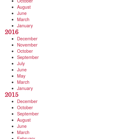
October
August
June
March
January
2016
December
November
October
September
July
June
May
March
January
2015
December
October
September
August
June
March
February