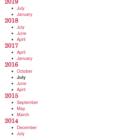
2019
July
January
2018
July
June
April
2017
April
January
2016
October
July
June
April
2015
September
May
March
2014
December
July