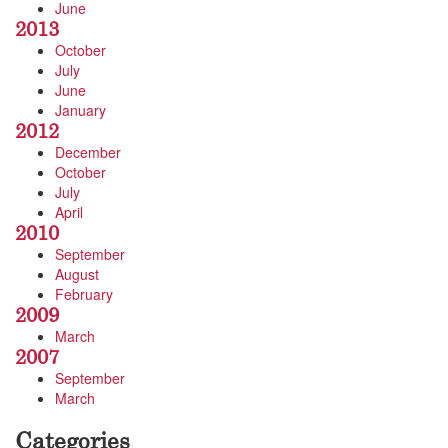
June
2013
October
July
June
January
2012
December
October
July
April
2010
September
August
February
2009
March
2007
September
March
Categories