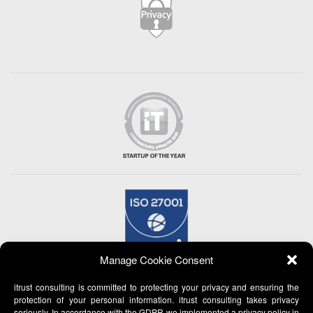
Manage Cookie Consent
itrust consulting is committed to protecting your privacy and ensuring the
protection of your personal information. itrust consulting takes privacy
seriously. In accordance with the GDPR we implemented a privacy policy in