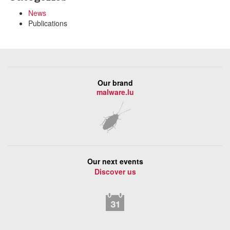
News
Publications
Our brand
malware.lu
Our next events
Discover us