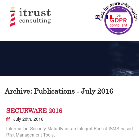
Archive: Publications - July 2016
SECURWARE 2016
July 28th, 2016
Information Security Maturity as an Integral Part of ISMS based
Risk Management Tools,