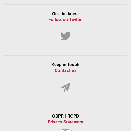
Get the latest
Follow on Twitter
Keep in touch
Contact us
GDPR | RGPD
Privacy Statement