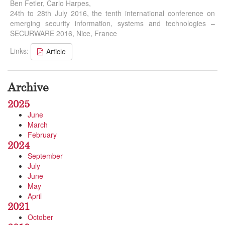
Ben Fetler, Carlo Harpes,
24th to 28th July 2016, the tenth international conference on
emerging security information, systems and technologies –
SECURWARE 2016, Nice, France
Links:
Article
Archive
2025
June
March
February
2024
September
July
June
May
April
2021
October