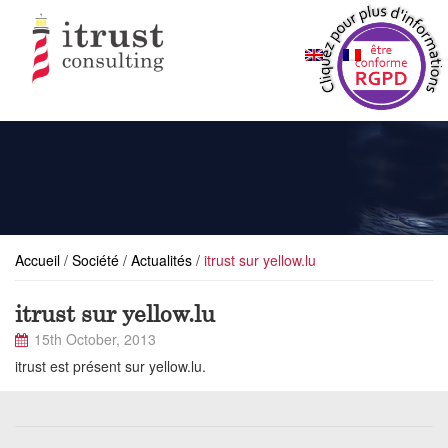
Accueil
/
Société
/
Actualités
/
itrust sur yellow.lu
itrust sur yellow.lu
15th October, 2013
itrust est présent sur yellow.lu.