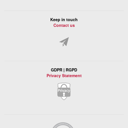
Keep in touch
Contact us
GDPR | RGPD
Privacy Statement