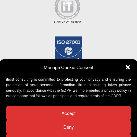
Manage Cookie Consent
itrust consulting is committed to protecting your privacy and ensuring the
protection of your personal information. itrust consulting takes privacy
seriously. In accordance with the GDPR we implemented a privacy policy in
our company that follows all principals and requirements of the GDPR.
Accept
Deny