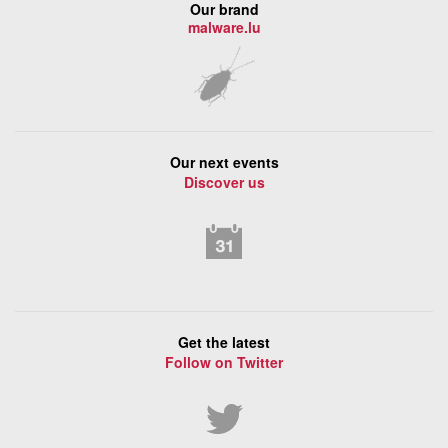
Our brand
malware.lu
Our next events
Discover us
Get the latest
Follow on Twitter