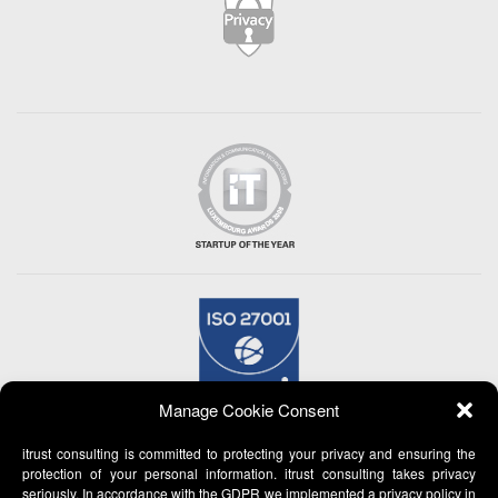
Manage Cookie Consent
itrust consulting is committed to protecting your privacy and ensuring the
protection of your personal information. itrust consulting takes privacy
seriously. In accordance with the GDPR we implemented a privacy policy in