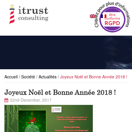
Accueil
/
Société
/
Actualités
/
Joyeux Noël et Bonne Année 2018 !
Joyeux Noël et Bonne Année 2018 !
22nd December, 2017