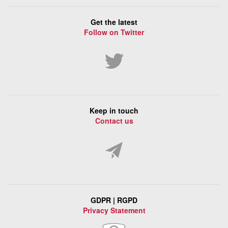
Get the latest
Follow on Twitter
Keep in touch
Contact us
GDPR | RGPD
Privacy Statement