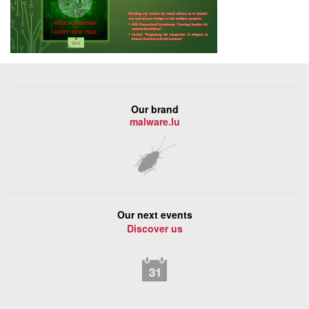
Our brand
malware.lu
Our next events
Discover us