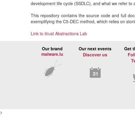
development life cycle (SSDLC), and what we refer to
This repository contains the source code and full doc
exemplifying the C5-DEC method, which relies on storing
Link to itrust Abstractions Lab
Our brand
Our next events
Get t
malware.lu
Discover us
Fol
T
>