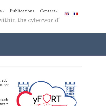
s
Publications
Contact
within the cyberworld”
a sub-
ls for
mainly
ftware