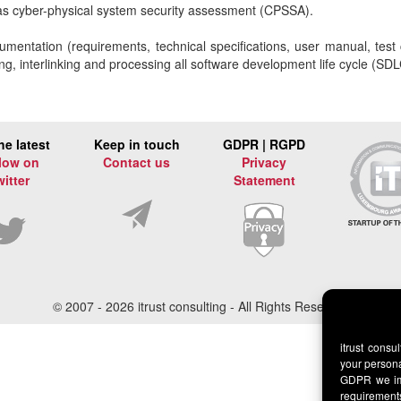
 as cyber-physical system security assessment (CPSSA).
umentation (requirements, technical specifications, user manual, tes
, interlinking and processing all software development life cycle (SDLC
he latest
Keep in touch
GDPR | RGPD
low on
Contact us
Privacy
witter
Statement
© 2007 -
2026 itrust consulting - All Rights Reserved
itrust consu
your persona
GDPR we imp
requirement