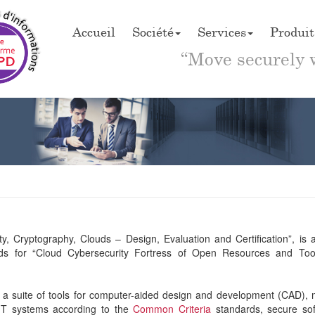
Accueil
Société
Services
Produit
“Move securely 
, Cryptography, Clouds – Design, Evaluation and Certification”, is 
nds for “Cloud Cybersecurity Fortress of Open Resources and Too
 suite of tools for computer-aided design and development (CAD), 
 IT systems according to the
Common Criteria
standards, secure so