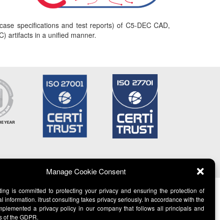
t case specifications and test reports) of C5-DEC CAD,
) artifacts in a unified manner.
Manage Cookie Consent
lting is committed to protecting your privacy and ensuring the protection of
l information. itrust consulting takes privacy seriously. In accordance with the
lemented a privacy policy in our company that follows all principals and
s of the GDPR.