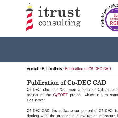
Accueil
/
Publications
/
Publication of C5-DEC CAD
Publication of C5-DEC CAD
C5-DEC, short for “Common Criteria for Cybersecurity
project of the
CyFORT
project, which in turn sta
Resilience”.
C5-DEC CAD, the software component of C5-DEC, is a
dealing with: the creation and evaluation of secure