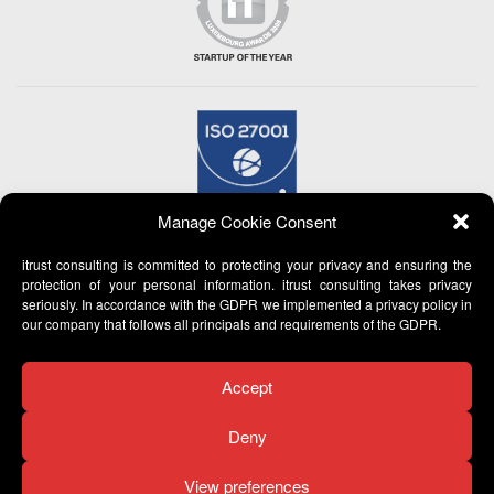
Manage Cookie Consent
itrust consulting is committed to protecting your privacy and ensuring the
protection of your personal information. itrust consulting takes privacy
seriously. In accordance with the GDPR we implemented a privacy policy in
our company that follows all principals and requirements of the GDPR.
Accept
Deny
View preferences