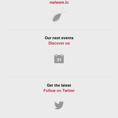
malware.lu
Our next events
Discover us
Get the latest
Follow on Twitter