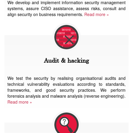
We develop and implement information security management
systems, assure CISO assistance, assess risks, consult and
align security on business requirements.
Read more »
Audit & hacking
We test the security by realising organisational audits and
technical vulnerability evaluations according to standards,
frameworks, and good security practices. We perform
forensics analysis and malware analysis (reverse engineering).
Read more »