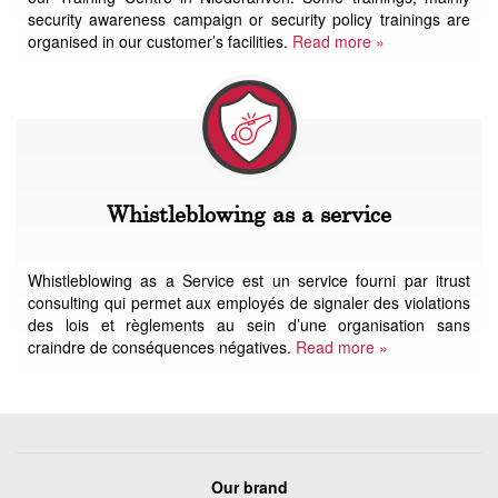
security awareness campaign or security policy trainings are
organised in our customer’s facilities.
Read more »
Whistleblowing as a service
Whistleblowing as a Service est un service fourni par itrust
consulting qui permet aux employés de signaler des violations
des lois et règlements au sein d’une organisation sans
craindre de conséquences négatives.
Read more »
Our brand