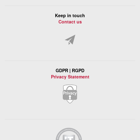
Keep in touch
Contact us
GDPR | RGPD
Privacy Statement