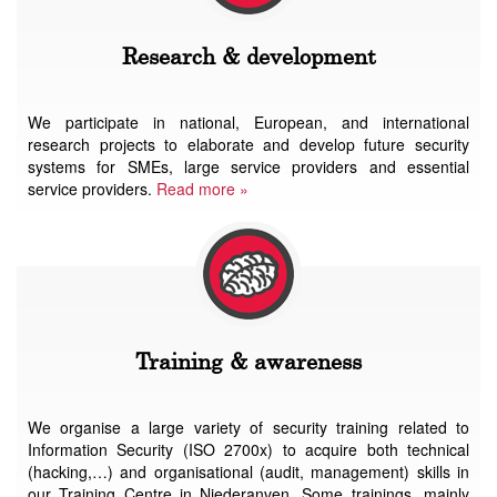
Research & development
We participate in national, European, and international
research projects to elaborate and develop future security
systems for SMEs, large service providers and essential
service providers.
Read more »
Training & awareness
We organise a large variety of security training related to
Information Security (ISO 2700x) to acquire both technical
(hacking,…) and organisational (audit, management) skills in
our Training Centre in Niederanven. Some trainings, mainly