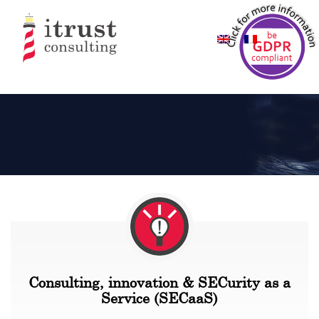
Consulting, innovation & SECurity as a
Service (SECaaS)