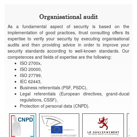
Organisational audit
As a fundamental aspect of security is based on the
implementation of good practices, itrust consulting offers its
expertise to verify your security by executing organisational
audits and then providing advice in order to improve your
security standards according to well-known standards. Our
competences and fields of expertise are the following:
ISO 2700x,
ISO 20000,
ISO 27799,
IEC 62443,
Business referentials (PSF, PSDC),
Legal referentials (European directives, grand-ducal
regulations, CSSF),
Protection of personal data (CNPD).