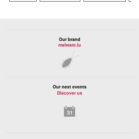
Our brand
malware.lu
Our next events
Discover us