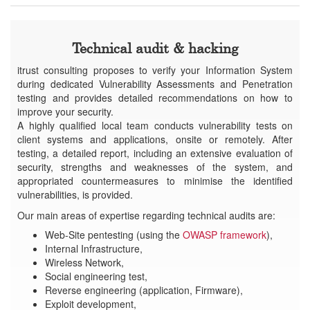
Technical audit & hacking
itrust consulting proposes to verify your Information System
during dedicated Vulnerability Assessments and Penetration
testing and provides detailed recommendations on how to
improve your security.
A highly qualified local team conducts vulnerability tests on
client systems and applications, onsite or remotely. After
testing, a detailed report, including an extensive evaluation of
security, strengths and weaknesses of the system, and
appropriated countermeasures to minimise the identified
vulnerabilities, is provided.
Our main areas of expertise regarding technical audits are:
Web-Site pentesting (using the
OWASP framework
),
Internal Infrastructure,
Wireless Network,
Social engineering test,
Reverse engineering (application, Firmware),
Exploit development,