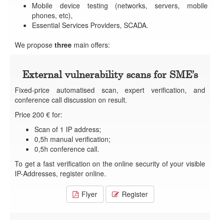
Mobile device testing (networks, servers, mobile
phones, etc),
Essential Services Providers, SCADA.
We propose
three
main offers:
External vulnerability scans for SME’s
Fixed-price automatised scan, expert verification, and
conference call discussion on result.
Price 200 € for:
Scan of 1 IP address;
0,5h manual verification;
0,5h conference call.
To get a fast verification on the online security of your visible
IP-Addresses, register online.
Flyer
Register