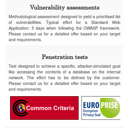
Vulnerability assessments
Methodological assessment designed to yield a prioritised list
of vulnerabilities. Typical effort for a Standard Web
Application: 5 days when following the OWASP framework.
Please contact us for a detailed offer based on your target
and requirements.
Penetration tests
Test designed to achieve a specific, attacker-simulated goal
like accessing the contents of a database on the internal
network. The effort has to be defined by the customer.
Please contact us for a detailed offer based on your target
and requirements.