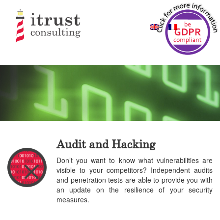
Audit and Hacking
Don’t you want to know what vulnerabilities are
visible to your competitors? Independent audits
and penetration tests are able to provide you with
an update on the resilience of your security
measures.