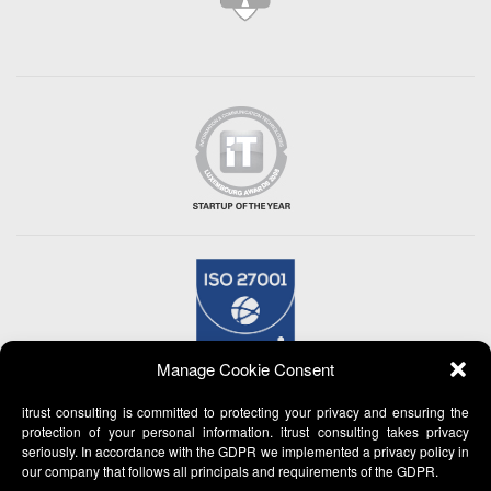
Manage Cookie Consent
itrust consulting is committed to protecting your privacy and ensuring the
protection of your personal information. itrust consulting takes privacy
seriously. In accordance with the GDPR we implemented a privacy policy in
our company that follows all principals and requirements of the GDPR.