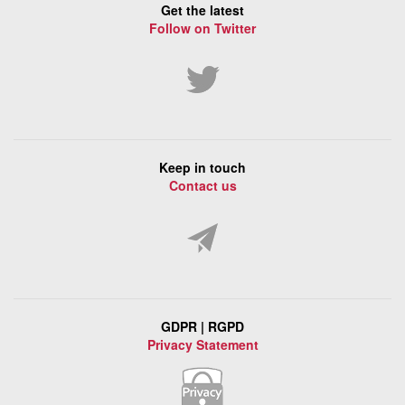
Get the latest
Follow on Twitter
Keep in touch
Contact us
GDPR | RGPD
Privacy Statement