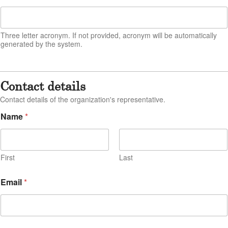
a
i
l
Three letter acronym. If not provided, acronym will be automatically
E
generated by the system.
m
a
i
l
Contact details
Contact details of the organization's representative.
Name
*
First
Last
Email
*