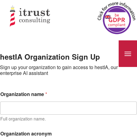
hestIA Organization Sign Up
Sign up your organization to gain access to hestIA, our
enterprise AI assistant
a
Organization name
*
c
r
o
n
y
Full organization name.
m
E
Organization acronym
m