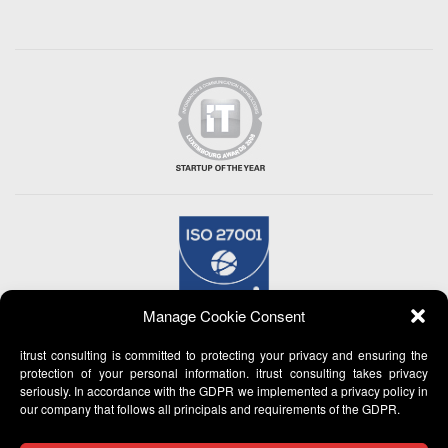
Manage Cookie Consent
itrust consulting is committed to protecting your privacy and ensuring the
protection of your personal information. itrust consulting takes privacy
seriously. In accordance with the GDPR we implemented a privacy policy in
our company that follows all principals and requirements of the GDPR.