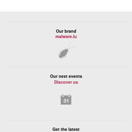
Our brand
malware.lu
Our next events
Discover us
Get the latest