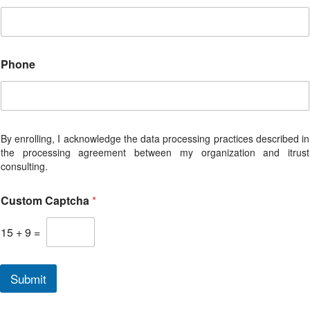
e
p
r
e
s
Phone
e
n
t
a
t
i
By enrolling, I acknowledge the data processing practices described in
v
the processing agreement between my organization and itrust
e
consulting.
Custom Captcha
*
15
+
9
=
Submit