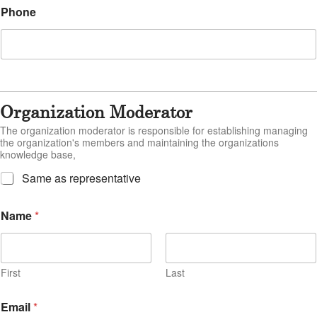
Phone
Organization Moderator
The organization moderator is responsible for establishing managing
the organization's members and maintaining the organizations
knowledge base,
M
Same as representative
o
d
Name
*
e
r
a
t
o
First
Last
r
=
Email
*
R