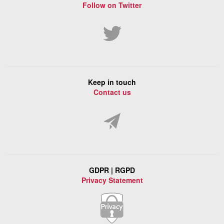
Follow on Twitter
Keep in touch
Contact us
GDPR | RGPD
Privacy Statement