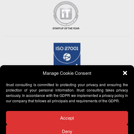
Manage Cookie Consent
itrust consulting is committed to protecting your privacy and ensuring the
protection of your personal information. itrust consulting takes privacy
seriously. In accordance with the GDPR we implemented a privacy policy in
our company that follows all principals and requirements of the GDPR.
Accept
Deny