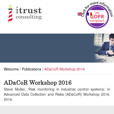
Welcome
/
Publications
/
ADaCoR Workshop 2016
ADaCoR Workshop 2016
Steve Muller, ‘Risk monitoring in industrial control systems’, in
Advanced Data Collection and Risks (ADaCoR) Workshop 2016,
2016.