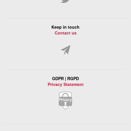
Keep in touch
Contact us
GDPR | RGPD
Privacy Statement