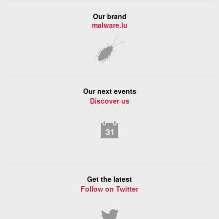
Our brand
malware.lu
Our next events
Discover us
Get the latest
Follow on Twitter