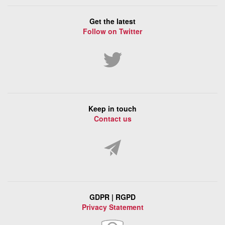
Get the latest
Follow on Twitter
Keep in touch
Contact us
GDPR | RGPD
Privacy Statement