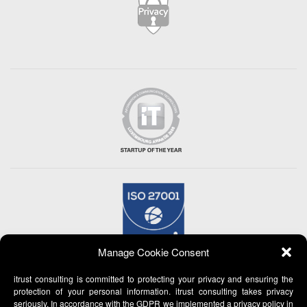
Manage Cookie Consent
itrust consulting is committed to protecting your privacy and ensuring the
protection of your personal information. itrust consulting takes privacy
seriously. In accordance with the GDPR we implemented a privacy policy in