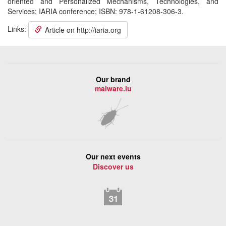
oriented and Personalized Mechanisms, Technologies, and
Services; IARIA conference; ISBN: 978-1-61208-306-3.
Links:
Article on http://iaria.org
Our brand
malware.lu
Our next events
Discover us