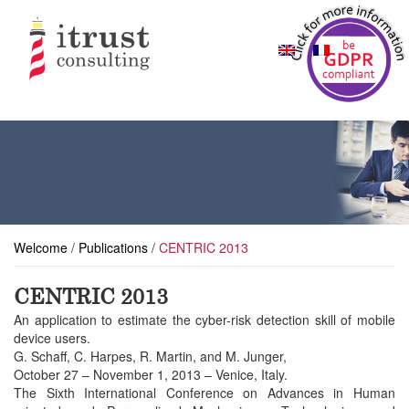
Welcome
/
Publications
/
CENTRIC 2013
CENTRIC 2013
An application to estimate the cyber-risk detection skill of mobile
device users.
G. Schaff, C. Harpes, R. Martin, and M. Junger,
October 27 – November 1, 2013 – Venice, Italy.
The Sixth International Conference on Advances in Human