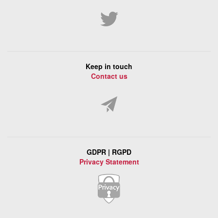
Keep in touch
Contact us
GDPR | RGPD
Privacy Statement