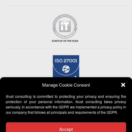
Manage Cookie Consent
itrust consulting is committed to protecting your privacy and ensuring the
protection of your personal information. itrust consulting takes privacy
seriously. In accordance with the GDPR we implemented a privacy policy in
our company that follows all principals and requirements of the GDPR.
Accept