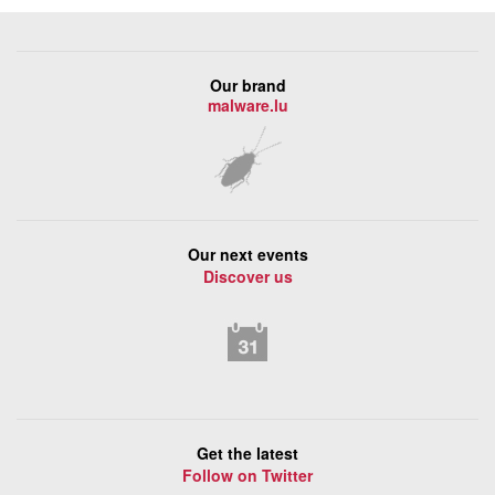
Our brand
malware.lu
Our next events
Discover us
Get the latest
Follow on Twitter