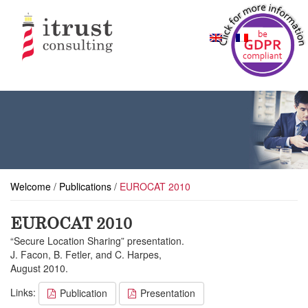
Welcome
/
Publications
/
EUROCAT 2010
EUROCAT 2010
“Secure Location Sharing” presentation.
J. Facon, B. Fetler, and C. Harpes,
August 2010.
Links:
Publication
Presentation