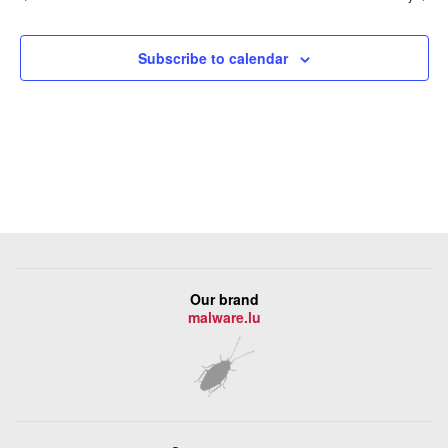
Subscribe to calendar
Our brand
malware.lu