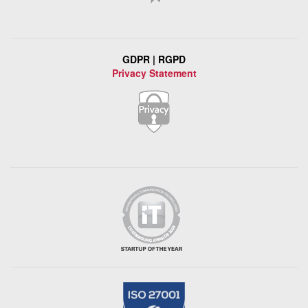
GDPR | RGPD
Privacy Statement