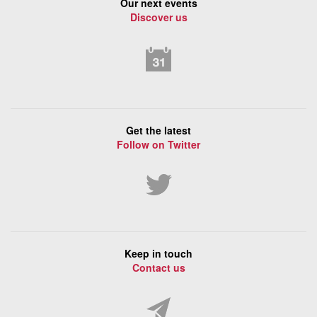
Our next events
Discover us
Get the latest
Follow on Twitter
Keep in touch
Contact us