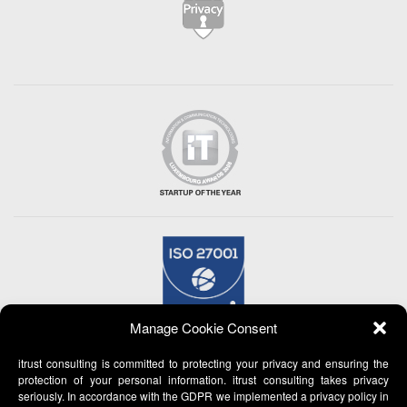
Manage Cookie Consent
itrust consulting is committed to protecting your privacy and ensuring the
protection of your personal information. itrust consulting takes privacy
seriously. In accordance with the GDPR we implemented a privacy policy in