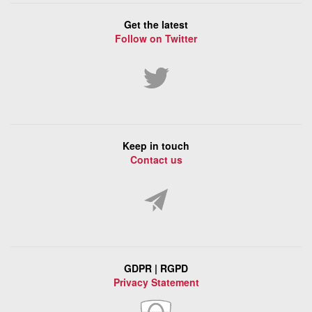
Get the latest
Follow on Twitter
Keep in touch
Contact us
GDPR | RGPD
Privacy Statement