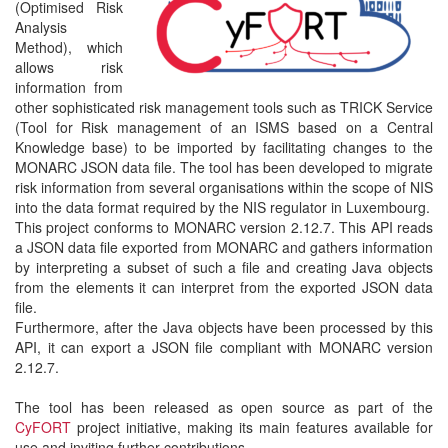
(Optimised Risk
Analysis
Method), which
allows risk
information from
other sophisticated risk management tools such as TRICK Service
(Tool for Risk management of an ISMS based on a Central
Knowledge base) to be imported by facilitating changes to the
MONARC JSON data file. The tool has been developed to migrate
risk information from several organisations within the scope of NIS
into the data format required by the NIS regulator in Luxembourg.
This project conforms to MONARC version 2.12.7. This API reads
a JSON data file exported from MONARC and gathers information
by interpreting a subset of such a file and creating Java objects
from the elements it can interpret from the exported JSON data
file.
Furthermore, after the Java objects have been processed by this
API, it can export a JSON file compliant with MONARC version
2.12.7.
The tool has been released as open source as part of the
CyFORT
project initiative, making its main features available for
use and inviting further contributions.