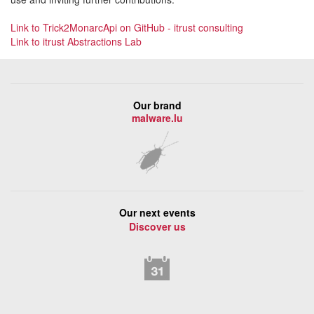
Link to Trick2MonarcApi on GitHub - itrust consulting
Link to itrust Abstractions Lab
Our brand
malware.lu
Our next events
Discover us