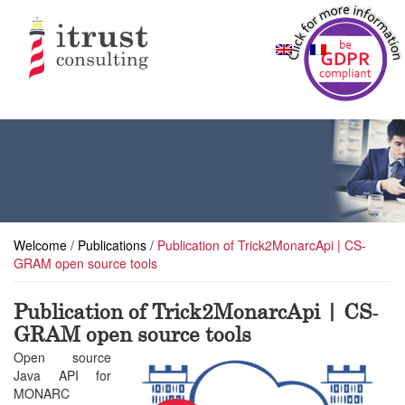
Welcome
/
Publications
/
Publication of Trick2MonarcApi | CS-
GRAM open source tools
Publication of Trick2MonarcApi | CS-
GRAM open source tools
Open source
Java API for
MONARC