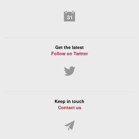
Get the latest
Follow on Twitter
Keep in touch
Contact us