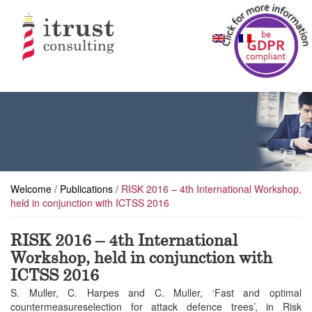
Welcome
/
Publications
/
RISK 2016 – 4th International Workshop,
held in conjunction with ICTSS 2016
RISK 2016 – 4th International
Workshop, held in conjunction with
ICTSS 2016
S. Muller, C. Harpes and C. Muller, ‘Fast and optimal
countermeasureselection for attack defence trees’, in Risk