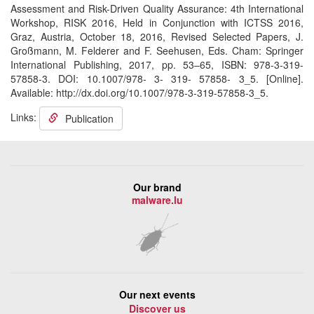
Assessment and Risk-Driven Quality Assurance: 4th International
Workshop, RISK 2016, Held in Conjunction with ICTSS 2016,
Graz, Austria, October 18, 2016, Revised Selected Papers, J.
Großmann, M. Felderer and F. Seehusen, Eds. Cham: Springer
International Publishing, 2017, pp. 53–65, ISBN: 978-3-319-
57858-3. DOI: 10.1007/978- 3- 319- 57858- 3_5. [Online].
Available: http://dx.doi.org/10.1007/978-3-319-57858-3_5.
Links:
Publication
Our brand
malware.lu
Our next events
Discover us