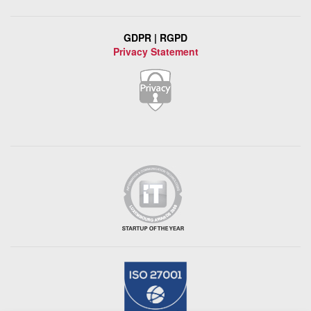
GDPR | RGPD
Privacy Statement