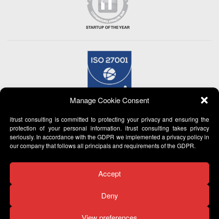
Manage Cookie Consent
itrust consulting is committed to protecting your privacy and ensuring the
protection of your personal information. itrust consulting takes privacy
seriously. In accordance with the GDPR we implemented a privacy policy in
our company that follows all principals and requirements of the GDPR.
Accept
Deny
View preferences