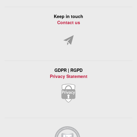
Keep in touch
Contact us
GDPR | RGPD
Privacy Statement