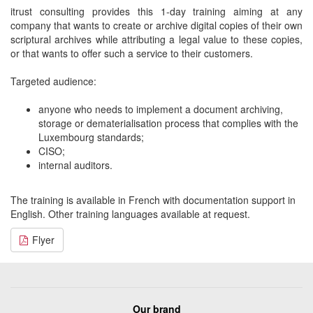
itrust consulting provides this 1-day training aiming at any
company that wants to create or archive digital copies of their own
scriptural archives while attributing a legal value to these copies,
or that wants to offer such a service to their customers.
Targeted audience:
anyone who needs to implement a document archiving,
storage or dematerialisation process that complies with the
Luxembourg standards;
CISO;
internal auditors.
The training is available in French with documentation support in
English. Other training languages available at request.
Flyer
Our brand