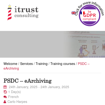
Welcome
/
Services
/
Training
/
Training courses
/
PSDC –
eArchiving
PSDC – eArchiving
24th January, 2025
-
24th January, 2025
1 Day(s)
French
Carlo Harpes