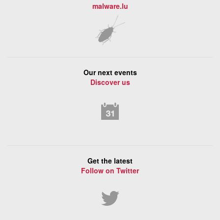
malware.lu
Our next events
Discover us
Get the latest
Follow on Twitter