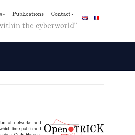
s
Publications
Contact
within the cyberworld”
tion of networks and
 which time public and
reaches. Carlo Harpes,