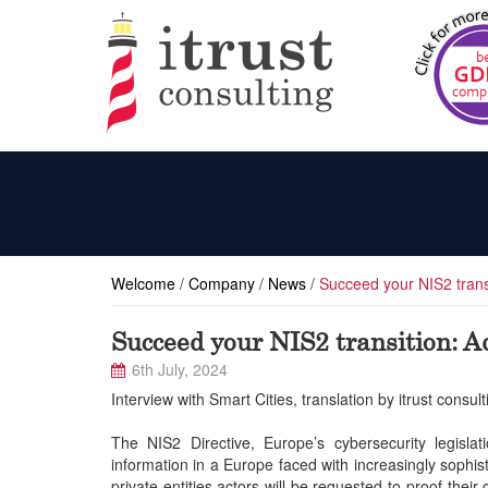
Welcome
/
Company
/
News
/
Succeed your NIS2 transi
Succeed your NIS2 transition: Ad
6th July, 2024
Interview with Smart Cities, translation by itrust consult
The NIS2 Directive, Europe’s cybersecurity legisla
information in a Europe faced with increasingly sophist
private entities actors will be requested to proof thei