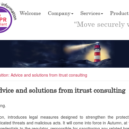
Welcome
Company
Services
Product
“Move securely 
tion: Advice and solutions from itrust consulting
vice and solutions from itrust consulting
ing.
tion, introduces legal measures designed to strengthen the protec
icated threats and malicious acts. It will come into force in Autumn, at
r credentials to the regulator, responsible for sanctioning any related b