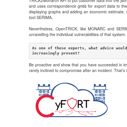
TRICK2Monarch API to put customer data into the json f
and uses correspondence grids for export data to th
displaying graphs and adding an economic estimate, 
tool SERIMA.
Nevertheless, OpenTRICK, like MONARC and SERIMA, p
unravelling the individual vulnerabilities of that syste
As one of these experts, what advice would
increasingly present?
Be proactive and show that you have succeeded in imp
rarely inclined to compromise after an incident. Tha