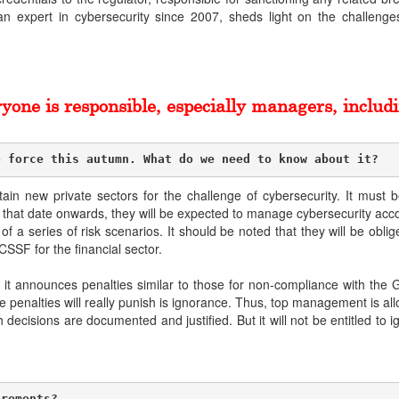
 an expert in cybersecurity since 2007, sheds light on the challeng
yone is responsible, especially managers, includi
o force this autumn. What do we need to know about it?
rtain new private sectors for the challenge of cybersecurity. It must
hat date onwards, they will be expected to manage cybersecurity accor
 a series of risk scenarios. It should be noted that they will be oblige
CSSF for the financial sector.
se it announces penalties similar to those for non-compliance with th
penalties will really punish is ignorance. Thus, top management is allo
ecisions are documented and justified. But it will not be entitled to ig
irements?