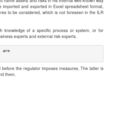
to name assets and risks in his internal well known way
e imported and exported in Excel spreadsheet format,
s to be considered, which is not foreseen in the ILR
h knowledge of a specific process or system, or for
business experts and external risk experts.
 are 

 before the regulator imposes measures. The latter is
and them.