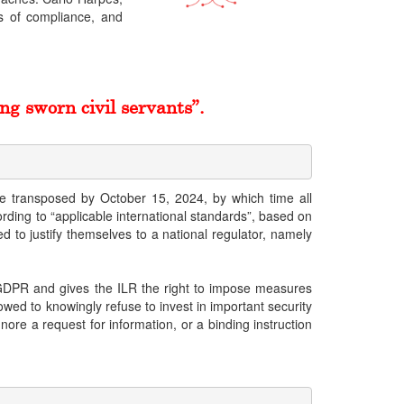
es of compliance, and
ng sworn civil servants”.
 be transposed by October 15, 2024, by which time all
ding to “applicable international standards”, based on
d to justify themselves to a national regulator, namely
e GDPR and gives the ILR the right to impose measures
wed to knowingly refuse to invest in important security
nore a request for information, or a binding instruction