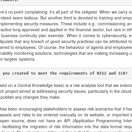
re’s no point complaining: it’s all part of the zeitgeist. When we carr
ndeed seem tedious. But another third is devoted to training and empo
ter implementing security measures. These include e.g.: commissioning an
ractice long approved and applied in the financial sector, but rare in ot
he business continuity plan exercise. When it comes to cybersecurity, ev
late that any breach of good security practices can be attributed to 
ned to employees. Of course, the behaviour of agents and employees 
nerability monitoring solutions, technologies that are making increasing use
eir targets’ systems.
n you created to meet the requirements of NIS2 and ILR?
 on a Central Knowledge base) is a risk analysis tool that we exten
h project aimed at addressing security issues, particularly in the clou
y publish any changes they make.
LR has been encouraging stakeholders to assess risk scenarios that it ha
 assets and risks to be entered manually on its website, or imported 
n source, does not have an API (Application Programming Interfac
acilitating the migration of risk information into the data format r