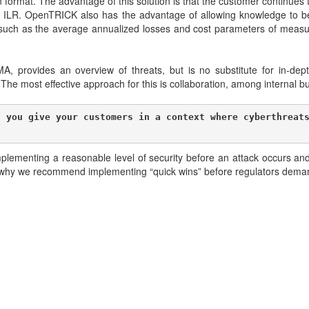
ormat. The advantage of this solution is that the customer continues 
e ILR. OpenTRICK also has the advantage of allowing knowledge to b
such as the average annualized losses and cost parameters of measure
rovides an overview of threats, but is no substitute for in-dept
m. The most effective approach for this is collaboration, among internal 
 you give your customers in a context where cyberthreats
lementing a reasonable level of security before an attack occurs and
t’s why we recommend implementing “quick wins” before regulators dem