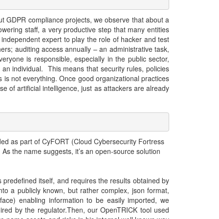
y out GDPR compliance projects, we observe that about a
wering staff, a very productive step that many entities
 independent expert to play the role of hacker and test
hers; auditing access annually – an administrative task,
eryone is responsible, especially in the public sector,
an individual. This means that security rules, policies
is not everything. Once good organizational practices
 of artificial intelligence, just as attackers are already
ded as part of CyFORT (Cloud Cybersecurity Fortress
d. As the name suggests, it’s an open-source solution
s predefined itself, and requires the results obtained by
into a publicly known, but rather complex, json format,
e) enabling information to be easily imported, we
equired by the regulator.Then, our OpenTRICK tool used