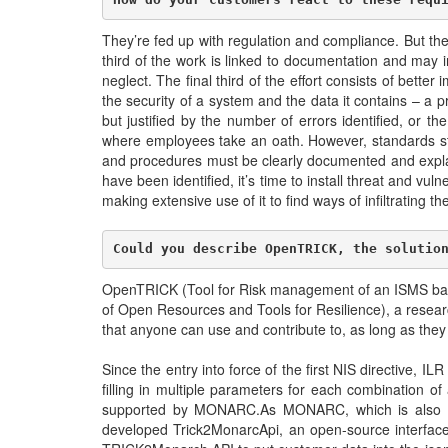
They’re fed up with regulation and compliance. But the
third of the work is linked to documentation and may i
neglect. The final third of the effort consists of bet
the security of a system and the data it contains – a p
but justified by the number of errors identified, or t
where employees take an oath. However, standards stipu
and procedures must be clearly documented and explai
have been identified, it’s time to install threat and vul
making extensive use of it to find ways of infiltrating th
Could you describe OpenTRICK, the solutio
OpenTRICK (Tool for Risk management of an ISMS based
of Open Resources and Tools for Resilience), a researc
that anyone can use and contribute to, as long as the
Since the entry into force of the first NIS directive, I
filling in multiple parameters for each combination of
supported by MONARC.As MONARC, which is also ope
developed Trick2MonarcApi, an open-source interface f