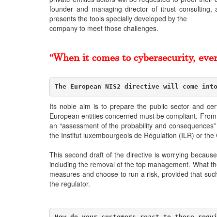
founder and managing director of itrust consulting,
presents the tools specially developed by the
company to meet those challenges.
“When it comes to cybersecurity, ever
The European NIS2 directive will come int
Its noble aim is to prepare the public sector and ce
European entities concerned must be compliant. From t
an “assessment of the probability and consequences” of
the Institut luxembourgeois de Régulation (ILR) or the 
This second draft of the directive is worrying becau
including the removal of the top management. What the 
measures and choose to run a risk, provided that such d
the regulator.
How do your customers react to these requ