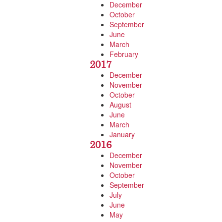
December
October
September
June
March
February
2017
December
November
October
August
June
March
January
2016
December
November
October
September
July
June
May