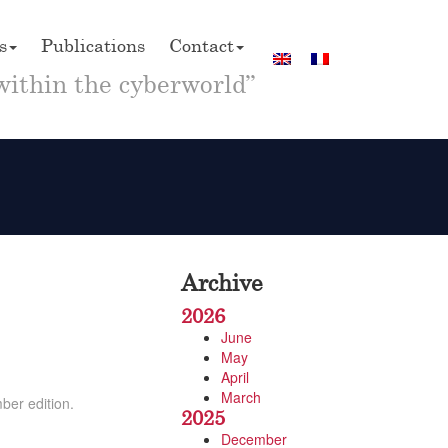
s
Publications
Contact
within the cyberworld”
Archive
2026
June
May
April
March
ber edition.
2025
December