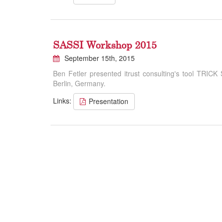
SASSI Workshop 2015
September 15th, 2015
Ben Fetler presented itrust consulting's tool TRICK
Berlin, Germany.
Links:
Presentation