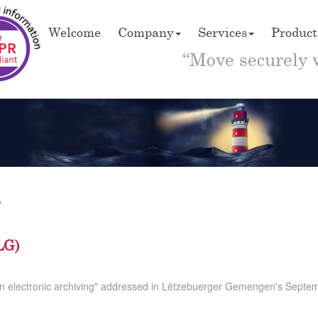
Welcome
Company
Services
Product
“Move securely 
5
LG)
n electronic archiving" addressed in Lëtzebuerger Gemengen's Septem