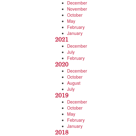
December
November
October
May
February
January
2021
December
July
February
2020
December
October
August
July
2019
December
October
May
February
January
2018