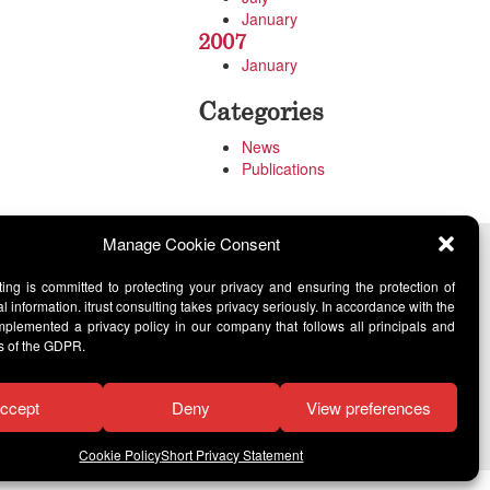
January
2007
January
Categories
News
Publications
Manage Cookie Consent
lting is committed to protecting your privacy and ensuring the protection of
l information. itrust consulting takes privacy seriously. In accordance with the
lemented a privacy policy in our company that follows all principals and
s of the GDPR.
ccept
Deny
View preferences
Cookie Policy
Short Privacy Statement