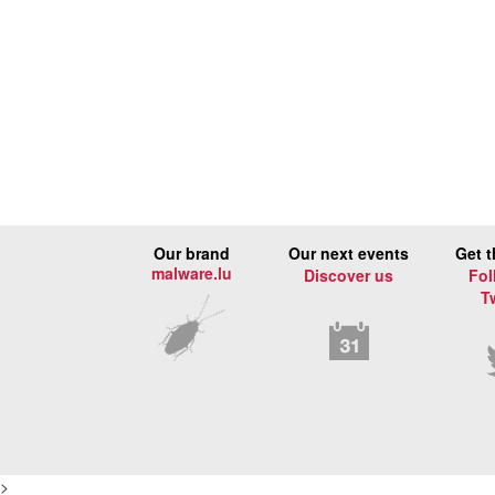
Our brand
Our next events
Get t
malware.lu
Discover us
Fol
T
>