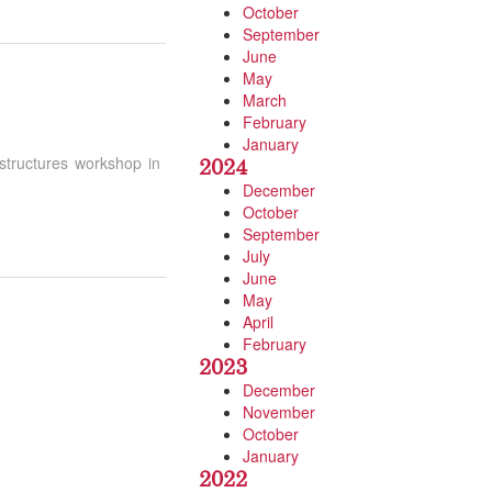
October
September
June
May
March
February
January
astructures workshop in
2024
December
October
September
July
June
May
April
February
2023
December
November
October
January
2022