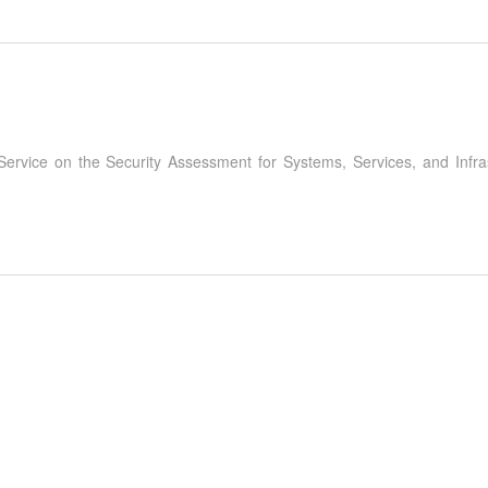
 Service on the Security Assessment for Systems, Services, and Infr