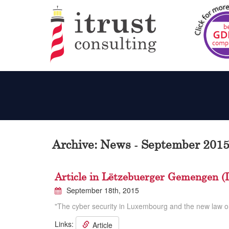
Archive: News - September 201
Article in Lëtzebuerger Gemengen (
September 18th, 2015
"The cyber security in Luxembourg and the new law o
Links:
Article