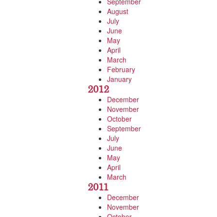
September
August
July
June
May
April
March
February
January
2012
December
November
October
September
July
June
May
April
March
2011
December
November
October