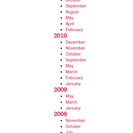
September
August
May
April
February
2010
December
November
October
September
May
March
February
January
2009
May
March
January
2008
November
October
July