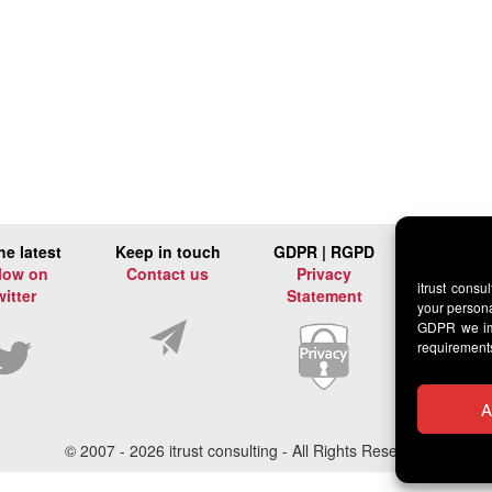
he latest
Keep in touch
GDPR | RGPD
low on
Contact us
Privacy
itrust consu
witter
Statement
your persona
GDPR we imp
requirement
A
© 2007 -
2026 itrust consulting - All Rights Reserved