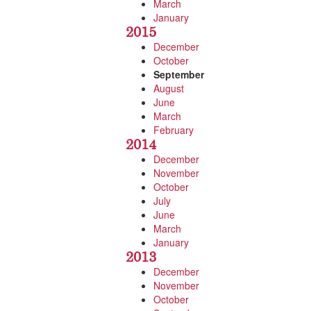
March
January
2015
December
October
September
August
June
March
February
2014
December
November
October
July
June
March
January
2013
December
November
October