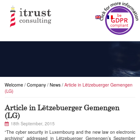
Welcome
/
Company
/
News
/
Article in Lëtzebuerger Gemengen
(LG)
Article in Lëtzebuerger Gemengen
(LG)
18th September, 2015
“The cyber security in Luxembourg and the new law on electronic
archiving” addressed in Lëtzebuerger Gemengen’s September