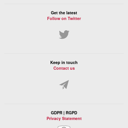
Get the latest
Follow on Twitter
Keep in touch
Contact us
GDPR | RGPD
Privacy Statement