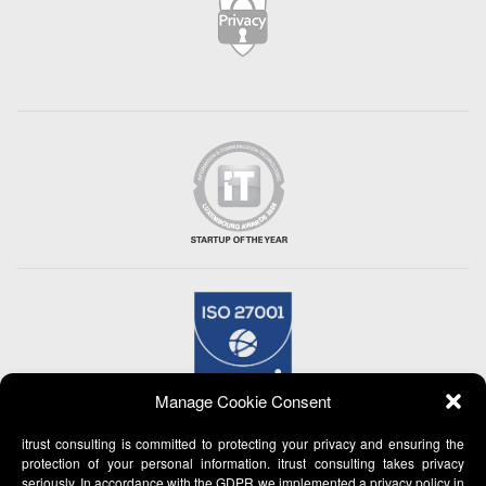
Manage Cookie Consent
itrust consulting is committed to protecting your privacy and ensuring the
protection of your personal information. itrust consulting takes privacy
seriously. In accordance with the GDPR we implemented a privacy policy in