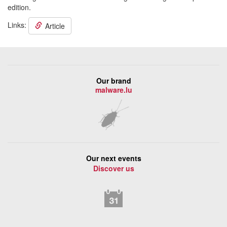
edition.
Links:
Article
Our brand
malware.lu
Our next events
Discover us