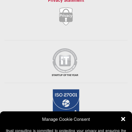
Privacy Statement
Manage Cookie Consent
itrust consulting is committed to protecting your privacy and ensuring the