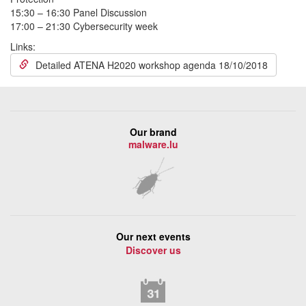
15:30 – 16:30 Panel Discussion
17:00 – 21:30 Cybersecurity week
Links:
Detailed ATENA H2020 workshop agenda 18/10/2018
Our brand
malware.lu
Our next events
Discover us