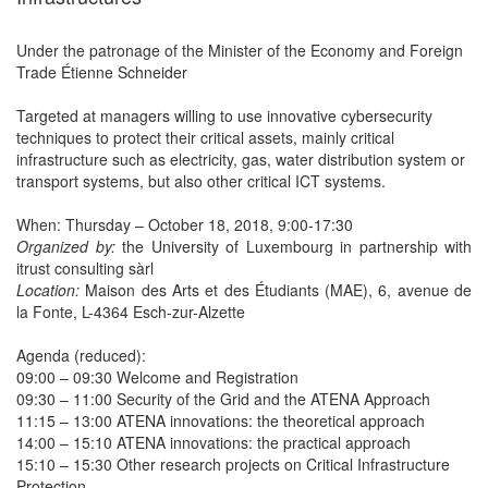
Under the patronage of the Minister of the Economy and Foreign
Trade Étienne Schneider
Targeted at managers willing to use innovative cybersecurity
techniques to protect their critical assets, mainly critical
infrastructure such as electricity, gas, water distribution system or
transport systems, but also other critical ICT systems.
When: Thursday – October 18, 2018, 9:00-17:30
Organized by:
the University of Luxembourg in partnership with
itrust consulting sàrl
Location:
Maison des Arts et des Étudiants (MAE), 6, avenue de
la Fonte, L-4364 Esch-zur-Alzette
Agenda (reduced):
09:00 – 09:30 Welcome and Registration
09:30 – 11:00 Security of the Grid and the ATENA Approach
11:15 – 13:00 ATENA innovations: the theoretical approach
14:00 – 15:10 ATENA innovations: the practical approach
15:10 – 15:30 Other research projects on Critical Infrastructure
Protection