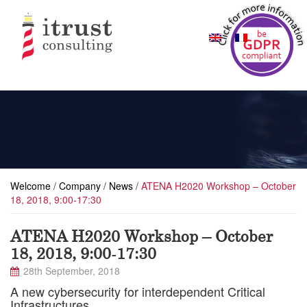
Welcome
/
Company
/
News
/
ATENA H2020 Workshop – October
18, 2018, 9:00-17:30
ATENA H2020 Workshop – October
18, 2018, 9:00-17:30
28th September, 2018
A new cybersecurity for interdependent Critical
Infrastructures