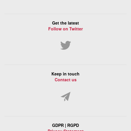
Get the latest
Follow on Twitter
Keep in touch
Contact us
GDPR | RGPD