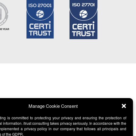
Manage Cookie Consent
lting is committed to protecting your privacy and ensuring the protection of
l information. itrust consulting takes privacy seriously. In accordance with the
lemented a privacy policy in our company that follows all principals and
s of the GDPR.