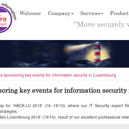
Welcome
Company
Services
Product
“Move securely 
ues sponsoring key events for information security in Luxembourg
nsoring key events for information securit
orship for ‘HACK.LU 2018’ (16.-18/10), where our IT Security expert
rategies.
des Luxembourg 2018’ (19/10), result of our excellent professional rela