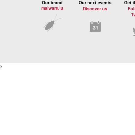
Our brand
Our next events
Get t
malware.lu
Discover us
Fol
T
>