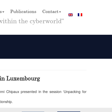
s
Publications
Contact
within the cyberworld”
y in Luxembourg
 Rémi Chipaux presented in the session ‘Unpacking for
tionship.