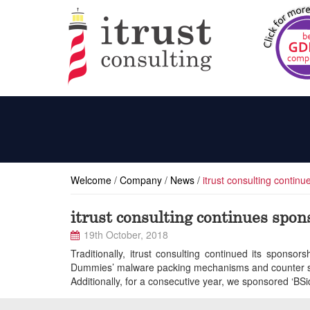
Welcome
/
Company
/
News
/
itrust consulting contin
itrust consulting continues spo
19th October, 2018
Traditionally, itrust consulting continued its spons
Dummies’ malware packing mechanisms and counter st
Additionally, for a consecutive year, we sponsored ‘BSi