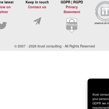
he latest
Keep in touch
GDPR | RGPD
low on
Contact us
Privacy
witter
Statement
© 2007 -
2026 itrust consulting - All Rights Reserved
itrust consu
your persona
GDPR we imp
requirement