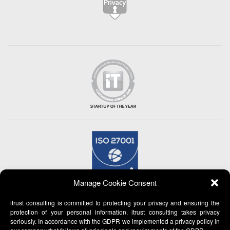
Manage Cookie Consent
itrust consulting is committed to protecting your privacy and ensuring the
protection of your personal information. itrust consulting takes privacy
seriously. In accordance with the GDPR we implemented a privacy policy in