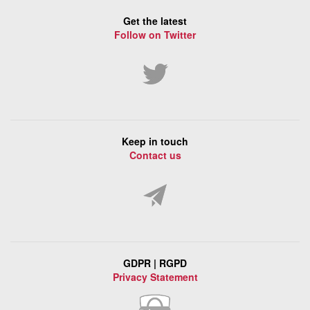
Get the latest
Follow on Twitter
Keep in touch
Contact us
GDPR | RGPD
Privacy Statement