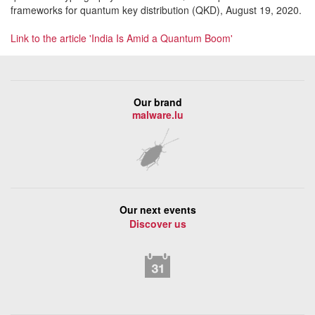
frameworks for quantum key distribution (QKD), August 19, 2020.
Link to the article 'India Is Amid a Quantum Boom'
Our brand
malware.lu
Our next events
Discover us