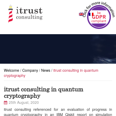
Welcome
/
Company
/
News
/
itrust consulting in quantum
cryptography
itrust consulting in quantum
cryptography
25th August, 2020
itrust consulting referenced for an evaluation of progress in
quantum cryptography in an IBM Qiskit report on simulation