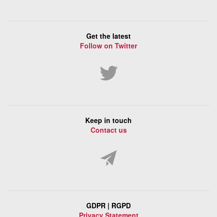
Get the latest
Follow on Twitter
Keep in touch
Contact us
GDPR | RGPD
Privacy Statement