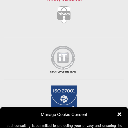
Manage Cookie Consent
itrust consulting is committed to protecting your privacy and ensuring the