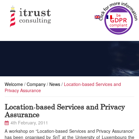
Welcome
/
Company
/
News
/
Location-based Services and
Privacy Assurance
Location-based Services and Privacy
Assurance
4th February, 2011
A workshop on “Location-based Services and Privacy Assurance”
has been organised by SnT at the University of Luxembourg the