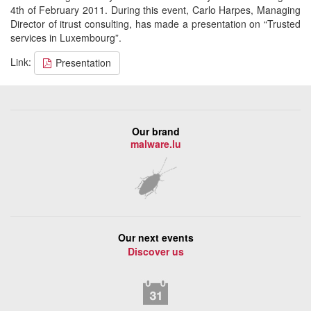
4th of February 2011. During this event, Carlo Harpes, Managing
Director of itrust consulting, has made a presentation on “Trusted
services in Luxembourg”.
Link:
Presentation
Our brand
malware.lu
Our next events
Discover us