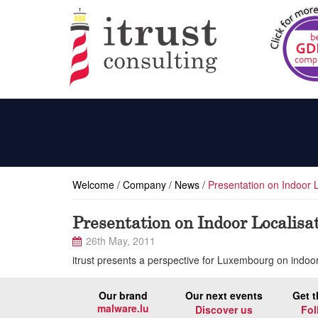
Welcome
/
Company
/
News
/
Presentation on Indoor 
Presentation on Indoor Localisa
26th May, 2011
itrust presents a perspective for Luxembourg on indo
Our brand
Our next events
Get t
malware.lu
Discover us
Fol