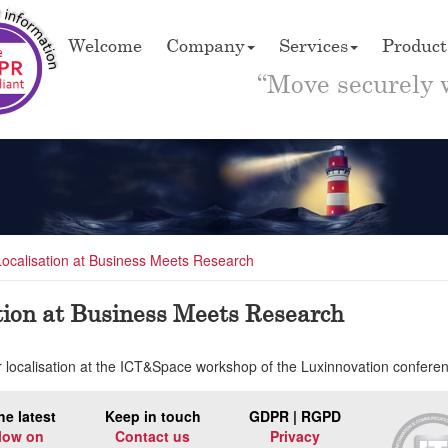
Welcome
Company
Services
Product
“Move securely 
Localisation at Business Meets Research
tion at Business Meets Research
or localisation at the ICT&Space workshop of the Luxinnovation confe
he latest
Keep in touch
GDPR | RGPD
low on
Contact us
Privacy