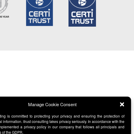
Manage Cookie Consent
lting is committed to protecting your privacy and ensuring the protection of
l information. itrust consulting takes privacy seriously. In accordance with the
lemented a privacy policy in our company that follows all principals and
s of the GDPR.