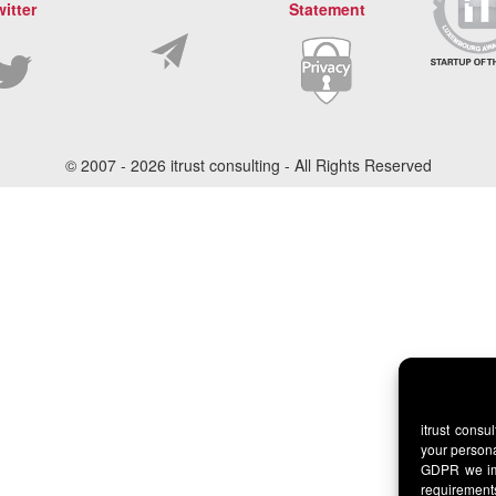
witter
Statement
© 2007 -
2026 itrust consulting - All Rights Reserved
itrust consu
your persona
GDPR we imp
requirement