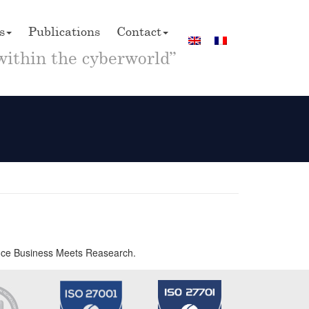
s
Publications
Contact
within the cyberworld”
rence Business Meets Reasearch.