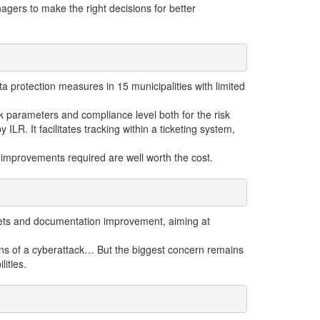
gers to make the right decisions for better
 protection measures in 15 municipalities with limited
 parameters and compliance level both for the risk
ILR. It facilitates tracking within a ticketing system,
he improvements required are well worth the cost.
 assets and documentation improvement, aiming at
signs of a cyberattack… But the biggest concern remains
lities.