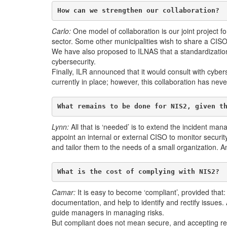
How can we strengthen our collaboration?
Carlo:
One model of collaboration is our joint project fo
sector. Some other municipalities wish to share a CISO 
We have also proposed to ILNAS that a standardization c
cybersecurity.
Finally, ILR announced that it would consult with cyber
currently in place; however, this collaboration has neve
What remains to be done for NIS2, given t
Lynn:
All that is ‘needed’ is to extend the incident m
appoint an internal or external CISO to monitor securi
and tailor them to the needs of a small organization. A
What is the cost of complying with NIS2?
Camar:
It is easy to become ‘compliant’, provided that: 
documentation, and help to identify and rectify issues.
guide managers in managing risks.
But compliant does not mean secure, and accepting resp