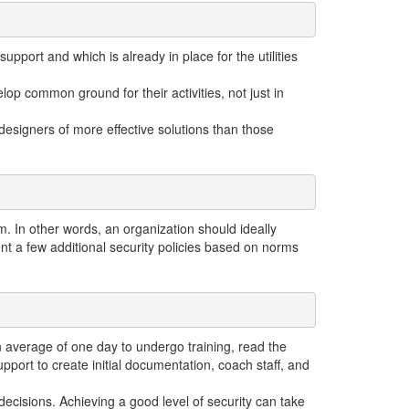
upport and which is already in place for the utilities
op common ground for their activities, not just in
designers of more effective solutions than those
. In other words, an organization should ideally
nt a few additional security policies based on norms
 an average of one day to undergo training, read the
pport to create initial documentation, coach staff, and
ecisions. Achieving a good level of security can take