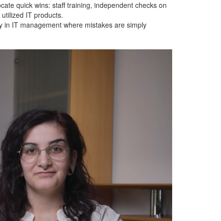
vocate quick wins: staff training, independent checks on
utilized IT products.
ially in IT management where mistakes are simply