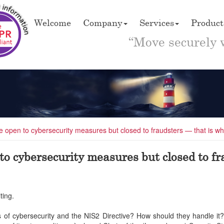
Welcome
Company
Services
Product
“Move securely 
are open to cybersecurity measures but closed to fraudsters — that is wh
 to cybersecurity measures but closed to fr
ting.
ges of cybersecurity and the NIS2 Directive? How should they handle i