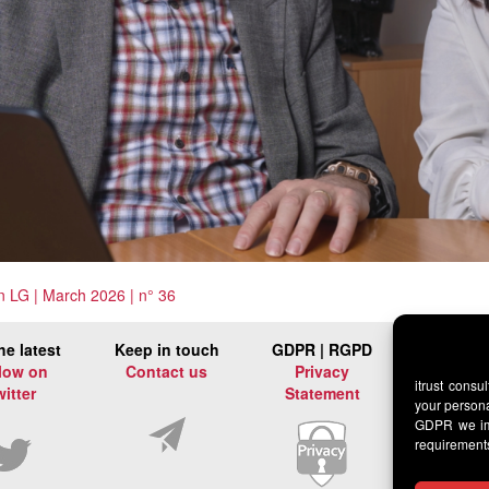
 in LG | March 2026 | n° 36
he latest
Keep in touch
GDPR | RGPD
low on
Contact us
Privacy
itrust consu
witter
Statement
your persona
GDPR we imp
requirement