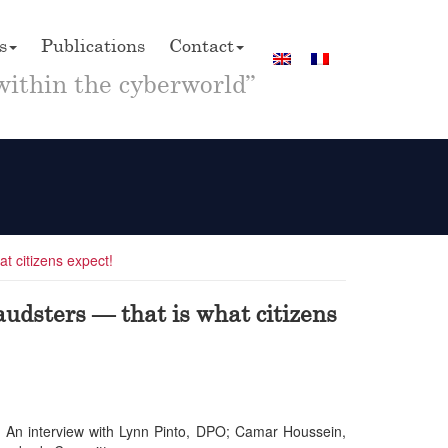
s
Publications
Contact
within the cyberworld”
at citizens expect!
audsters — that is what citizens
t? An interview with Lynn Pinto, DPO; Camar Houssein,