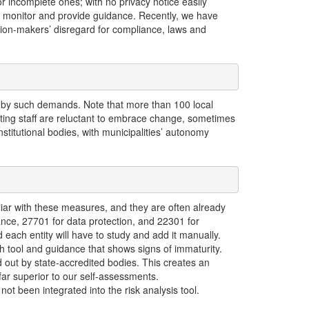
or incomplete ones; with no privacy notice easily
to monitor and provide guidance. Recently, we have
ision-makers’ disregard for compliance, laws and
 by such demands. Note that more than 100 local
isting staff are reluctant to embrace change, sometimes
nstitutional bodies, with municipalities’ autonomy
iliar with these measures, and they are often already
ce, 27701 for data protection, and 22301 for
 each entity will have to study and add it manually.
h tool and guidance that shows signs of immaturity.
 out by state-accredited bodies. This creates an
far superior to our self-assessments.
t been integrated into the risk analysis tool.