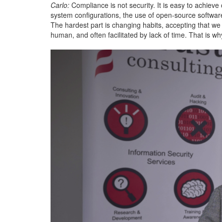
Carlo:
Compliance is not security. It is easy to achieve 
system configurations, the use of open-source software, 
The hardest part is changing habits, accepting that we 
human, and often facilitated by lack of time. That is w