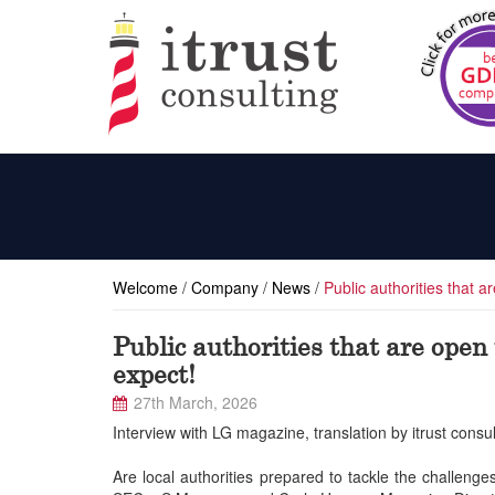
Welcome
/
Company
/
News
/
Public authorities that 
Public authorities that are open
expect!
27th March, 2026
Interview with LG magazine, translation by itrust consul
Are local authorities prepared to tackle the challen