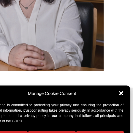
Manage Cookie Consent
lting is committed to protecting your privacy and ensuring the protection of
l information. itrust consulting takes privacy seriously. In accordance with the
lemented a privacy policy in our company that follows all principals and
s of the GDPR.