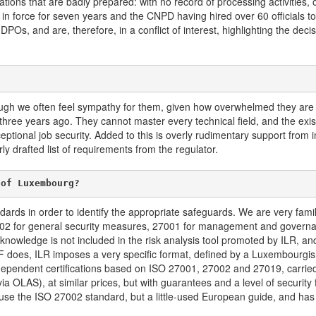
tions that are badly prepared: with no record of processing activities, 
n in force for seven years and the CNPD having hired over 60 officials 
Os, and are, therefore, in a conflict of interest, highlighting the dec
ugh we often feel sympathy for them, given how overwhelmed they are
s, three years ago. They cannot master every technical field, and the ex
ceptional job security. Added to this is overly rudimentary support from i
ly drafted list of requirements from the regulator.
 of Luxembourg?
ndards in order to identify the appropriate safeguards. We are very fam
002 for general security measures, 27001 for management and governan
 knowledge is not included in the risk analysis tool promoted by ILR, and
SF does, ILR imposes a very specific format, defined by a Luxembourgis
dependent certifications based on ISO 27001, 27002 and 27019, carried
 OLAS), at similar prices, but with guarantees and a level of security 
use the ISO 27002 standard, but a little-used European guide, and has no