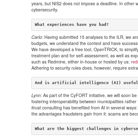
years, but NIS2 does not impose a deadline. In other w
cybersecurity.
What experiences have you had?
Carlo:
Having submitted 15 analyses to the ILR, we are
budgets, we understand the context and have successf
We have developed a free tool, OpenTRICK, to simplify
treatment plan and for self-assessment, as well as export
such as Redmine, either in-house or hosted by us:
red
Adhering to security rules does, however, require extra 
And is artificial intelligence (AI) usefu
Lynn:
As part of the CyFORT initiative, we will soon be 
fostering interoperability between municipalities rather 
itrust consulting has benefited from AI in several way
the advantages fraudsters gain from it: scams are becomi
What are the biggest challenges in cybers