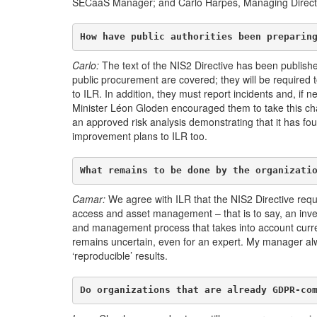
SECaaS Manager; and Carlo Harpes, Managing Director 
How have public authorities been preparin
Carlo:
The text of the NIS2 Directive has been published
public procurement are covered; they will be required 
to ILR. In addition, they must report incidents and, if 
Minister Léon Gloden encouraged them to take this chal
an approved risk analysis demonstrating that it has fo
improvement plans to ILR too.
What remains to be done by the organizati
Camar:
We agree with ILR that the NIS2 Directive requi
access and asset management – that is to say, an invent
and management process that takes into account curren
remains uncertain, even for an expert. My manager alwa
‘reproducible’ results.
Do organizations that are already GDPR-co