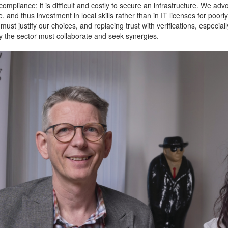
compliance; it is difficult and costly to secure an infrastructure. We ad
and thus investment in local skills rather than in IT licenses for poorly 
must justify our choices, and replacing trust with verifications, espec
hy the sector must collaborate and seek synergies.