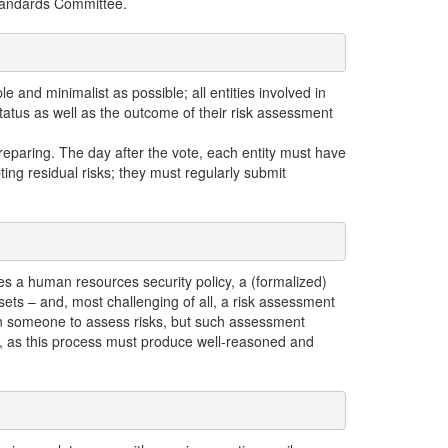
Standards Committee.
 and minimalist as possible; all entities involved in
tatus as well as the outcome of their risk assessment
reparing. The day after the vote, each entity must have
ing residual risks; they must regularly submit
es a human resources security policy, a (formalized)
sets – and, most challenging of all, a risk assessment
in someone to assess risks, but such assessment
ce, as this process must produce well-reasoned and