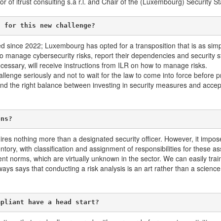
of itrust consulting s.à r.l. and Chair of the (Luxembourg) Security 
g for this new challenge?
 since 2022; Luxembourg has opted for a transposition that is as simple
to manage cybersecurity risks, report their dependencies and security s
necessary, will receive instructions from ILR on how to manage risks.
lenge seriously and not to wait for the law to come into force before p
und the right balance between investing in security measures and accept
ons?
res nothing more than a designated security officer. However, it impos
ory, with classification and assignment of responsibilities for these as
t norms, which are virtually unknown in the sector. We can easily tra
ys says that conducting a risk analysis is an art rather than a scien
mpliant have a head start?