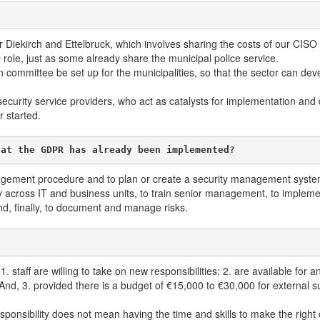
r Diekirch and Ettelbruck, which involves sharing the costs of our CISO s
role, just as some already share the municipal police service.
ommittee be set up for the municipalities, so that the sector can devel
security service providers, who act as catalysts for implementation and 
r started.
hat the GDPR has already been implemented?
anagement procedure and to plan or create a security management system
ty across IT and business units, to train senior management, to impleme
nd, finally, to document and manage risks.
1. staff are willing to take on new responsibilities; 2. are available for
 And, 3. provided there is a budget of €15,000 to €30,000 for external su
onsibility does not mean having the time and skills to make the right d