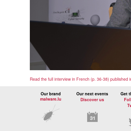
Read the full interview in French (p. 36-38) published
Our brand
Our next events
Get t
malware.lu
Discover us
Fol
T