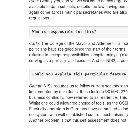
Lynn:
Clearly yes, and yet we still come across organiza
available to data subjects; despite the law having bee
again come across municipal secretaries who are also DP
regulations.
Who is responsible for this?
Carlo:
The College of the Mayor and Aldermen – altho
politicians have resigned since the start of their term
refusing to accept responsibilities, despite enjoying ex
serving as a partially valid excuse. And for NIS2, a poor
Could you explain this particular feature
Camar:
NIS2 requires us to follow current security sta
implemented by our clients: these include ISO/IEC 27
business continuity, now referred to as resilience. This
Whilst one could allow free choice of tools, as the CS
Electricity operators in Germany have committed to in
ecosystem with well-established control mechanisms (via
Another problem is that this self-assessment does not 