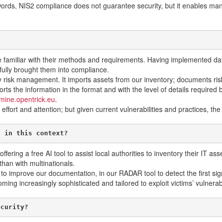
ords, NIS2 compliance does not guarantee security, but it enables mana
 familiar with their methods and requirements. Having implemented data
ully brought them into compliance.
 risk management. It imports assets from our inventory; documents risk
s the information in the format and with the level of details required by 
mine.opentrick.eu
.
effort and attention; but given current vulnerabilities and practices, t
l in this context?
offering a free AI tool to assist local authorities to inventory their IT
than with multinationals.
s: to improve our documentation, in our RADAR tool to detect the first 
ng increasingly sophisticated and tailored to exploit victims’ vulnerabi
ecurity?