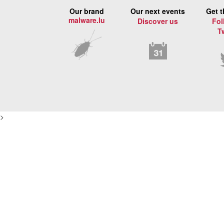
Our brand
Our next events
Get t
malware.lu
Discover us
Fol
T
>