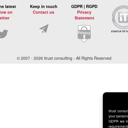
he latest
Keep in touch
GDPR | RGPD
low on
Contact us
Privacy
witter
Statement
© 2007 -
2026 itrust consulting - All Rights Reserved
itrust consu
your persona
GDPR we imp
requirement