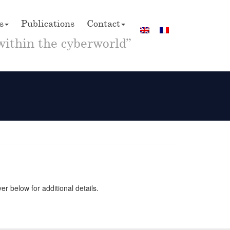
s
Publications
Contact
within the cyberworld”
 below for additional details.