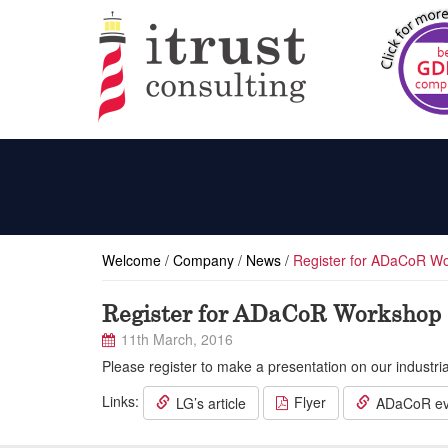
Welcome
/
Company
/
News
/
Register for ADaCoR Wo
Register for ADaCoR Workshop 
11th March, 2016
Please register to make a presentation on our industr
Links:
Flyer
LG’s article
ADaCoR ev