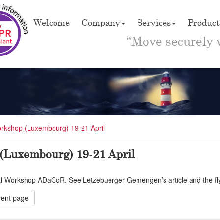
Welcome
Company
Services
Product
“Move securely 
rkshop (Luxembourg) 19-21 April
(Luxembourg) 19-21 April
ial Workshop ADaCoR. See Letzebuerger Gemengen’s article and the flyer
ent page