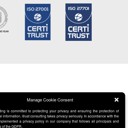
Manage Cookie Consent
lting is committed to protecting your privacy and ensuring the protection of
l information. itrust consulting takes privacy seriously. In accordance with the
lemented a privacy policy in our company that follows all principals and
s of the GDPR.