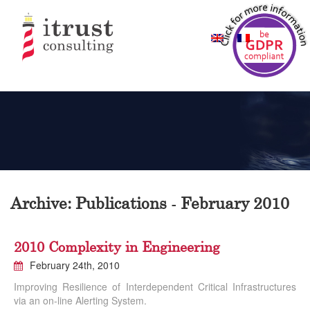
Archive: Publications - February 2010
2010 Complexity in Engineering
February 24th, 2010
Improving Resilience of Interdependent Critical Infrastructures
via an on-line Alerting System.