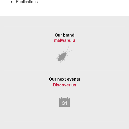
Publications
Our brand
malware.lu
Our next events
Discover us