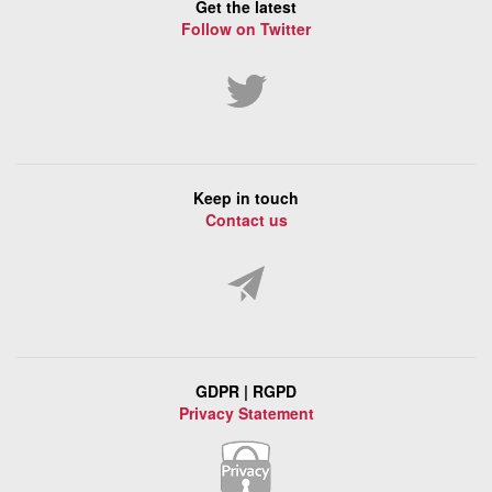
Get the latest
Follow on Twitter
Keep in touch
Contact us
GDPR | RGPD
Privacy Statement