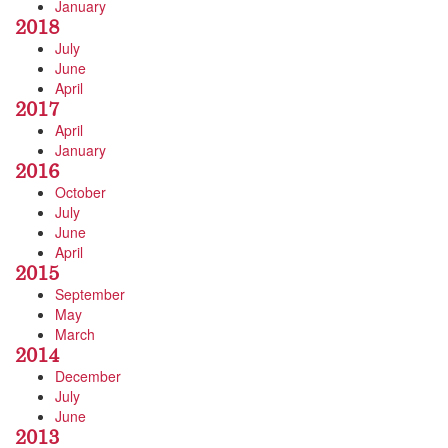
January
2018
July
June
April
2017
April
January
2016
October
July
June
April
2015
September
May
March
2014
December
July
June
2013