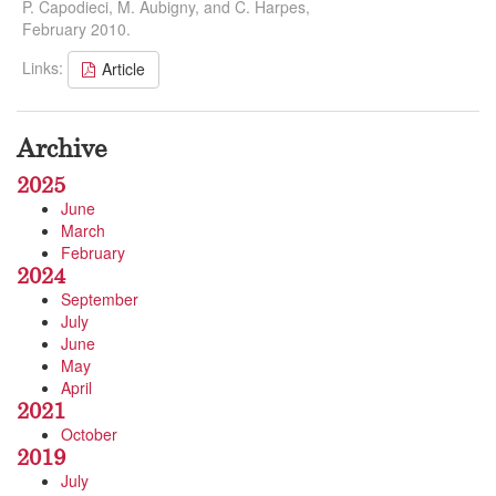
P. Capodieci, M. Aubigny, and C. Harpes,
February 2010.
Links:
Article
Archive
2025
June
March
February
2024
September
July
June
May
April
2021
October
2019
July