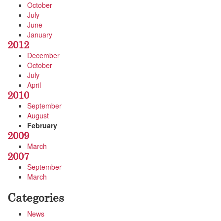
October
July
June
January
2012
December
October
July
April
2010
September
August
February
2009
March
2007
September
March
Categories
News