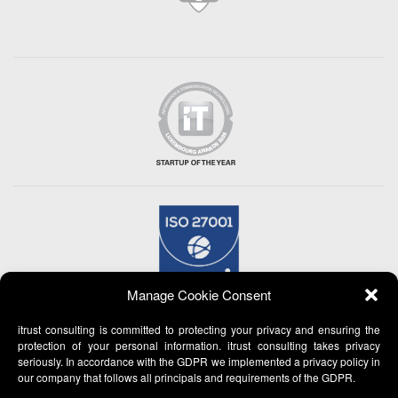
Manage Cookie Consent
itrust consulting is committed to protecting your privacy and ensuring the
protection of your personal information. itrust consulting takes privacy
seriously. In accordance with the GDPR we implemented a privacy policy in
our company that follows all principals and requirements of the GDPR.