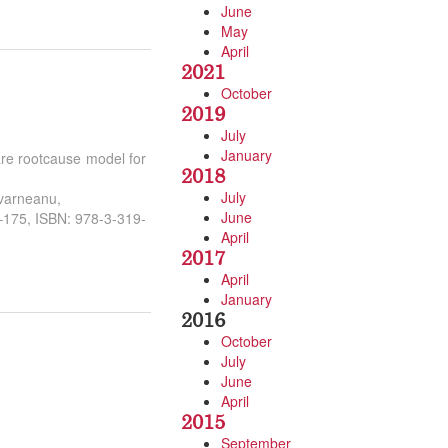
June
May
April
2021
October
2019
July
January
are rootcause model for
2018
July
avarneanu,
June
3–175, ISBN: 978-3-319-
April
2017
April
January
2016
October
July
June
April
2015
September