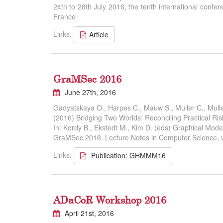
24th to 28th July 2016, the tenth international con
France
Links:
Article
GraMSec 2016
June 27th, 2016
Gadyatskaya O., Harpes C., Mauw S., Muller C., Mulle
(2016) Bridging Two Worlds: Reconciling Practical Ri
In: Kordy B., Ekstedt M., Kim D. (eds) Graphical Model
GraMSec 2016. Lecture Notes in Computer Science, v
Links:
Publication: GHMMM16
ADaCoR Workshop 2016
April 21st, 2016