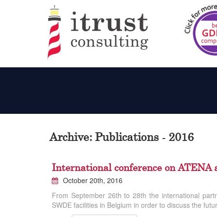
Archive: Publications - 2016
International conference on ATEN
October 20th, 2016
From September 26th to 28th the international par
SWDE facilities in Belgium in order to discuss the futu