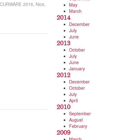
– SECURWARE 2016, Nice,
May
March
2014
December
July
June
2013
October
July
June
January
2012
December
October
July
April
2010
September
August
February
2009
March