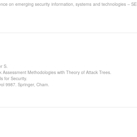
ference on emerging security information, systems and technologies 
r S.
sk Assessment Methodologies with Theory of Attack Trees.
s for Security.
ol 9987. Springer, Cham.