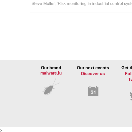
Steve Muller, ‘Risk monitoring in industrial control
Our brand
Our next events
Get t
malware.lu
Discover us
Fol
T
>