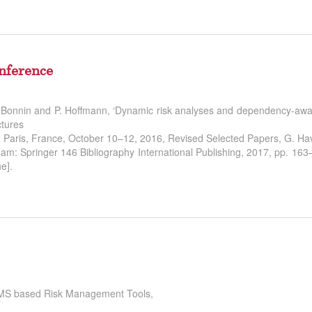
nference
M. Bonnin and P. Hoffmann, ‘Dynamic risk analyses and dependency-aw
ctures
6, Paris, France, October 10–12, 2016, Revised Selected Papers, G. H
am: Springer 146 Bibliography International Publishing, 2017, pp. 16
e].
 ISMS based Risk Management Tools,