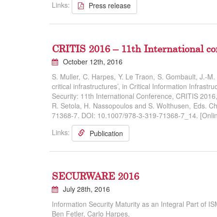
Links:
Press release
CRITIS 2016 – 11th International co
October 12th, 2016
S. Muller, C. Harpes, Y. Le Traon, S. Gombault, J.-
critical infrastructures’, in Critical Information Infrastru
Security: 11th International Conference, CRITIS 201
R. Setola, H. Nassopoulos and S. Wolthusen, Eds. Ch
71368-7. DOI: 10.1007/978-3-319-71368-7_14. [Onlin
Links:
Publication
SECURWARE 2016
July 28th, 2016
Information Security Maturity as an Integral Part of
Ben Fetler, Carlo Harpes,