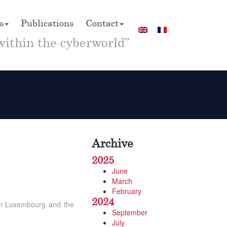
s
Publications
Contact
within the cyberworld”
Archive
2025
June
March
February
2024
 in Luxembourg and the
September
July