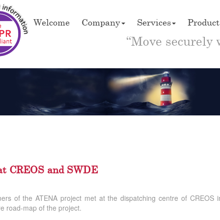
Welcome
Company
Services
Product
“Move securely 
A at CREOS and SWDE
tners of the ATENA project met at the dispatching centre of CREOS
re road-map of the project.