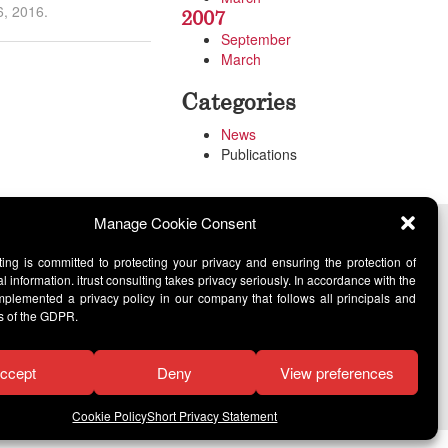
6, 2016.
2007
September
March
Categories
News
Publications
Manage Cookie Consent
lting is committed to protecting your privacy and ensuring the protection of
l information. itrust consulting takes privacy seriously. In accordance with the
lemented a privacy policy in our company that follows all principals and
s of the GDPR.
ccept
Deny
View preferences
Cookie Policy
Short Privacy Statement