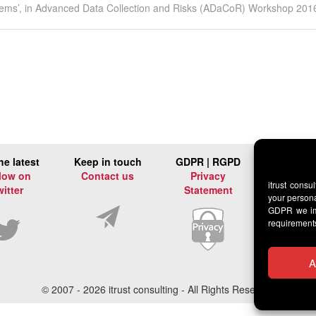
 systems’, in Advanced Data Collection and Risks (ADaCoR) Workshop 201
he latest
Keep in touch
GDPR | RGPD
low on
Contact us
Privacy
itrust consu
witter
Statement
your persona
GDPR we imp
requirement
A
© 2007 -
2026 itrust consulting - All Rights Reserved