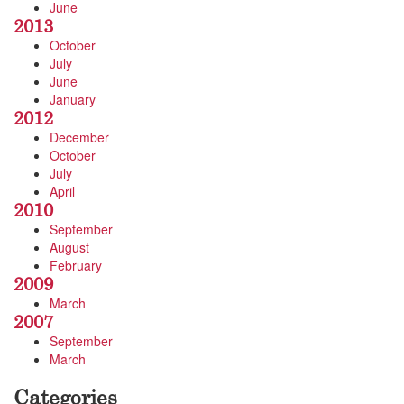
June
2013
October
July
June
January
2012
December
October
July
April
2010
September
August
February
2009
March
2007
September
March
Categories