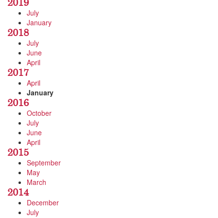
2019
July
January
2018
July
June
April
2017
April
January
2016
October
July
June
April
2015
September
May
March
2014
December
July