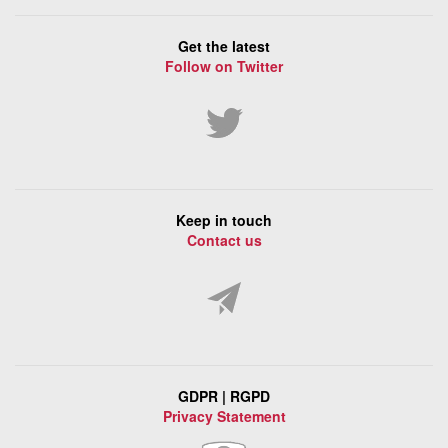
Get the latest
Follow on Twitter
Keep in touch
Contact us
GDPR | RGPD
Privacy Statement