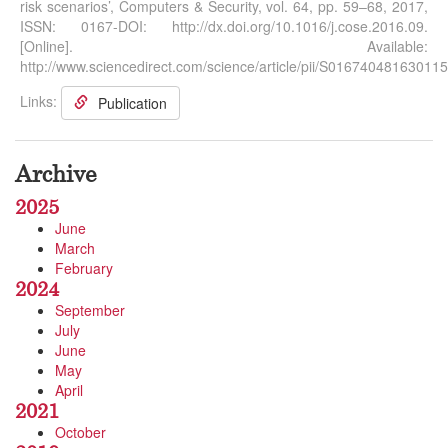
risk scenarios’, Computers & Security, vol. 64, pp. 59–68, 2017,
ISSN: 0167-DOI: http://dx.doi.org/10.1016/j.cose.2016.09.
[Online]. Available:
http://www.sciencedirect.com/science/article/pii/S016740481630115
Links:
Publication
Archive
2025
June
March
February
2024
September
July
June
May
April
2021
October