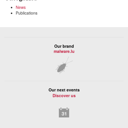
News
Publications
Our brand
malware.lu
Our next events
Discover us