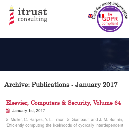
Archive: Publications - January 2017
Elsevier, Computers & Security, Volume 64
January 1st, 2017
S. Muller, C. Harpes, Y. L. Traon, S. Gombault and J.-M. Bonnin,
‘Efficiently computing the likelihoods of cyclically interdependent