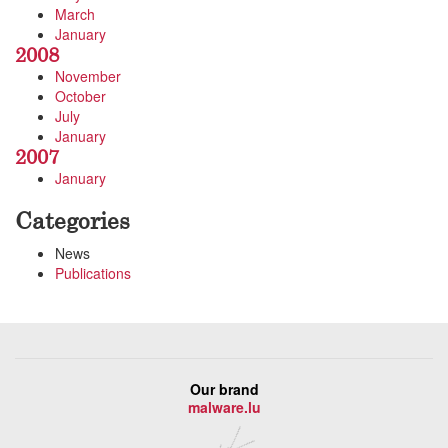
March
January
2008
November
October
July
January
2007
January
Categories
News
Publications
Our brand
malware.lu