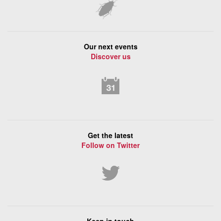
Our next events
Discover us
Get the latest
Follow on Twitter