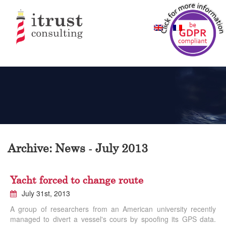
Archive: News - July 2013
Yacht forced to change route
July 31st, 2013
A group of researchers from an American university recently
managed to divert a vessel's cours by spoofing its GPS data.