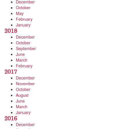
December
October
May
February
January
2018
December
October
September
June
March
February
2017
December
November
October
August
June
March
January
2016
December