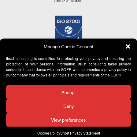
Manage Cookie Consent
itrust consulting is committed to protecting your privacy and ensuring the
protection of your personal information. itrust consulting takes privacy
seriously. In accordance with the GDPR we implemented a privacy policy in
our company that follows all principals and requirements of the GDPR.
Accept
Deny
View preferences
© 2007 -
2026 itrust consulting - All Rights Reserved
Cookie Policy
Short Privacy Statement