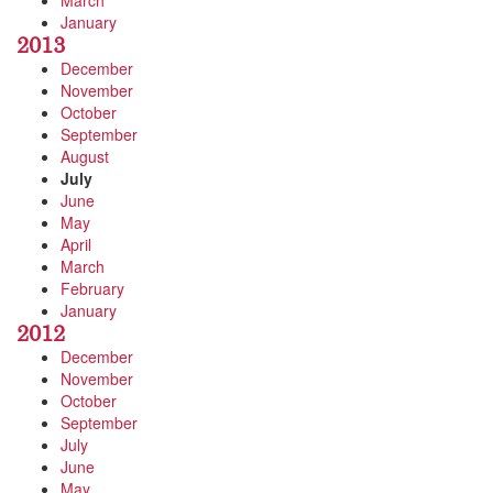
March
January
2013
December
November
October
September
August
July
June
May
April
March
February
January
2012
December
November
October
September
July
June
May