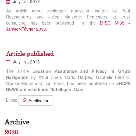
July 1st, 2013
An article about keylogger analysing, written by Paul
Rascagnères and Julien Maladrie, Pentesters at itrust
consulting, has been published in the
MISC N°65 -
Janvier/Février 2013
.
Article published
July 1st, 2013
The article
Location Assurance and Privacy in GNSS
Navigation
by Xihui Chen, Carlo Harpes, Gabriele Lenzini,
Sjouke Mauw and Jun Pang, had been published on
ERCIM
NEWS online edition "Intelligent Cars"
.
Links:
Publication
Archive
2026