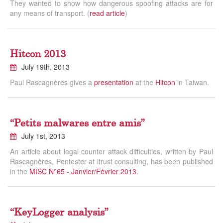
They wanted to show how dangerous spoofing attacks are for
any means of transport. (
read article
)
Hitcon 2013
July 19th, 2013
Paul Rascagnères gives a
presentation
at the
Hitcon
in Taiwan.
“Petits malwares entre amis”
July 1st, 2013
An article about legal counter attack difficulties, written by Paul
Rascagnères, Pentester at itrust consulting, has been published
in the
MISC N°65 - Janvier/Février 2013
.
“KeyLogger analysis”