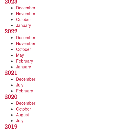
2023
December
November
October
January
2022
December
November
October
May
February
January
2021
December
July
February
2020
December
October
August
July
2019