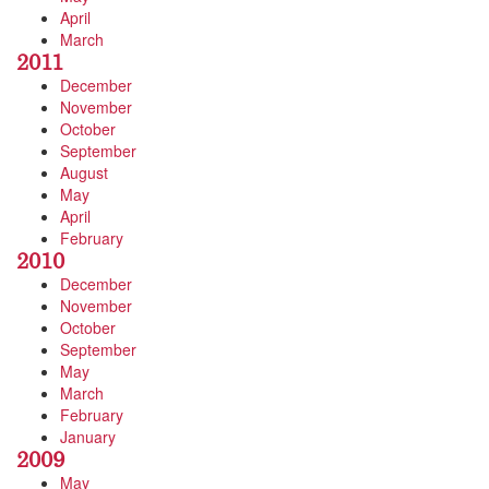
April
March
2011
December
November
October
September
August
May
April
February
2010
December
November
October
September
May
March
February
January
2009
May