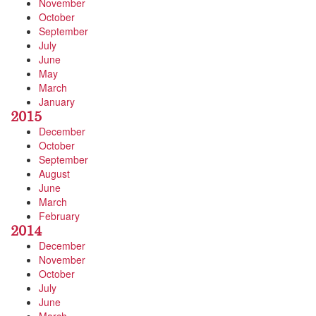
November
October
September
July
June
May
March
January
2015
December
October
September
August
June
March
February
2014
December
November
October
July
June