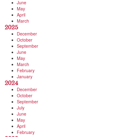
June
May
April
March
2025
December
October
September
June
May
March
February
January
2024
December
October
September
July
June
May
April
February