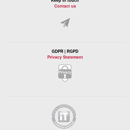
Keep in touch
Contact us
GDPR | RGPD
Privacy Statement