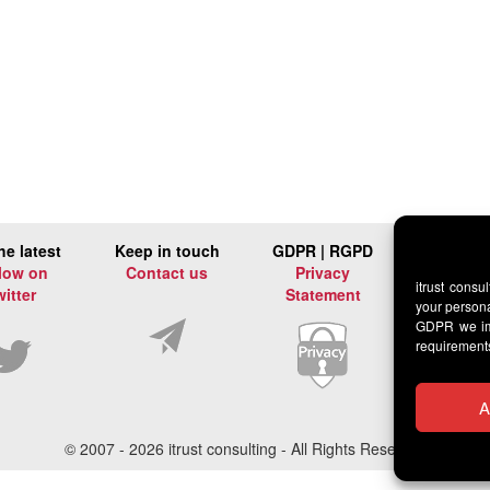
he latest
Keep in touch
GDPR | RGPD
low on
Contact us
Privacy
itrust consu
witter
Statement
your persona
GDPR we imp
requirement
A
© 2007 -
2026 itrust consulting - All Rights Reserved