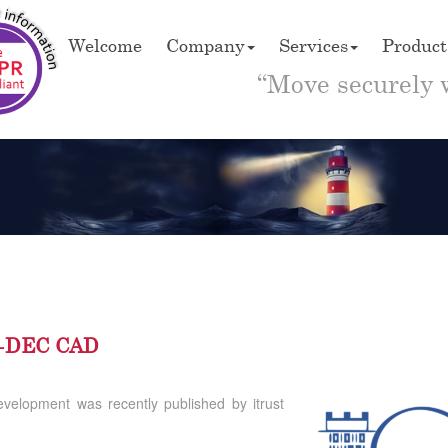
Welcome
Company
Services
Product
“Move securely 
C5-DEC CAD
evelopment was recently published by itrust