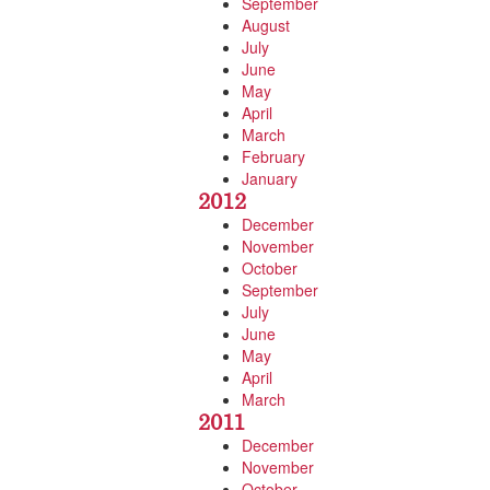
September
August
July
June
May
April
March
February
January
2012
December
November
October
September
July
June
May
April
March
2011
December
November
October