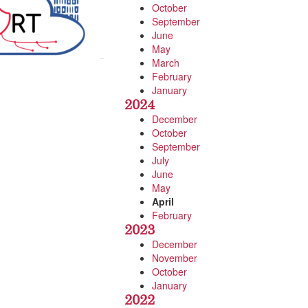
October
September
June
May
March
February
January
2024
December
October
September
July
June
May
April
February
2023
December
November
October
January
2022