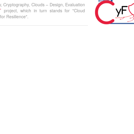
y, Cryptography, Clouds – Design, Evaluation
T
project, which in turn stands for "Cloud
or Resilience".