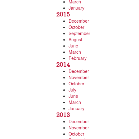
March
January
2015
December
October
September
August
June
March
February
2014
December
November
October
July
June
March
January
2013
December
November
October