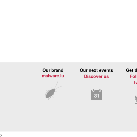
Our brand
Our next events
Get t
malware.lu
Discover us
Fol
T
>