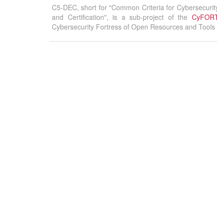
C5-DEC, short for "Common Criteria for Cybersecurit
and Certification", is a sub-project of the
CyFOR
Cybersecurity Fortress of Open Resources and Tools f