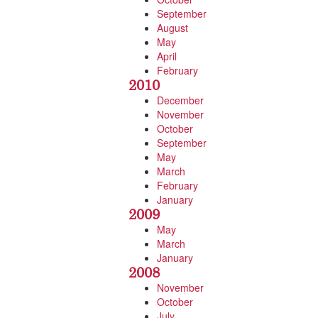
September
August
May
April
February
2010
December
November
October
September
May
March
February
January
2009
May
March
January
2008
November
October
July