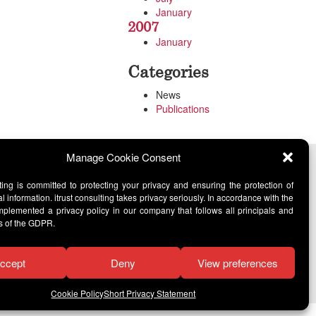
January
2007
January
Categories
News
Publications
Manage Cookie Consent
lting is committed to protecting your privacy and ensuring the protection of
l information. itrust consulting takes privacy seriously. In accordance with the
lemented a privacy policy in our company that follows all principals and
s of the GDPR.
ccept
Deny
View preferences
Cookie Policy
Short Privacy Statement