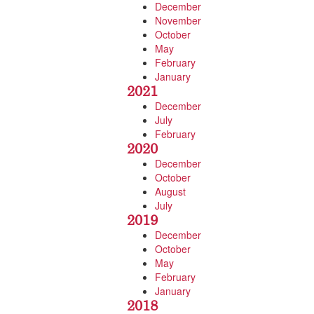
December
November
October
May
February
January
2021
December
July
February
2020
December
October
August
July
2019
December
October
May
February
January
2018