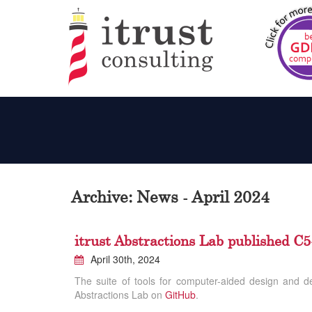
Archive: News - April 2024
itrust Abstractions Lab published 
April 30th, 2024
The suite of tools for computer-aided design and d
Abstractions Lab on
GitHub
.