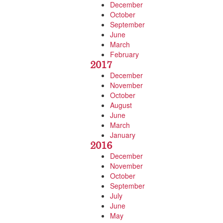
December
October
September
June
March
February
2017
December
November
October
August
June
March
January
2016
December
November
October
September
July
June
May