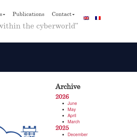
s
Publications
Contact
within the cyberworld”
Archive
2026
June
May
April
March
2025
December