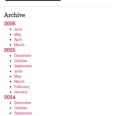
Archive
2026
June
May
April
March
2025
December
October
September
June
May
March
February
January
2024
December
October
September