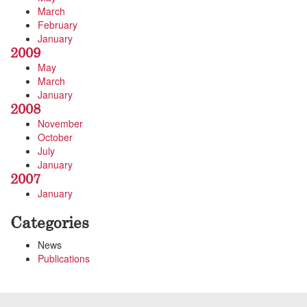
March
February
January
2009
May
March
January
2008
November
October
July
January
2007
January
Categories
News
Publications