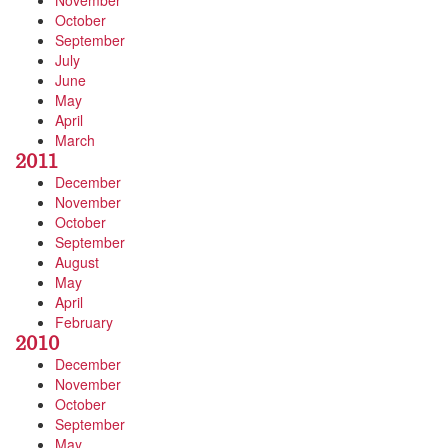
November
October
September
July
June
May
April
March
2011
December
November
October
September
August
May
April
February
2010
December
November
October
September
May