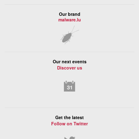
Our brand
malware.lu
Our next events
Discover us
Get the latest
Follow on Twitter