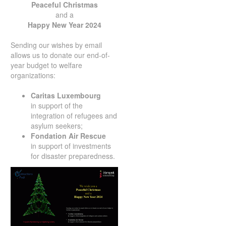
Peaceful Christmas
and a
Happy New Year 2024
Sending our wishes by email
allows us to donate our end-of-
year budget to welfare
organizations:
Caritas Luxembourg
in support of the
integration of refugees and
asylum seekers;
Fondation
Air Rescue
in support of investments
for disaster preparedness.