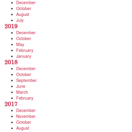
December
October
August
July
2019
December
October
May
February
January
2018
December
October
September
June
March
February
2017
December
November
October
August