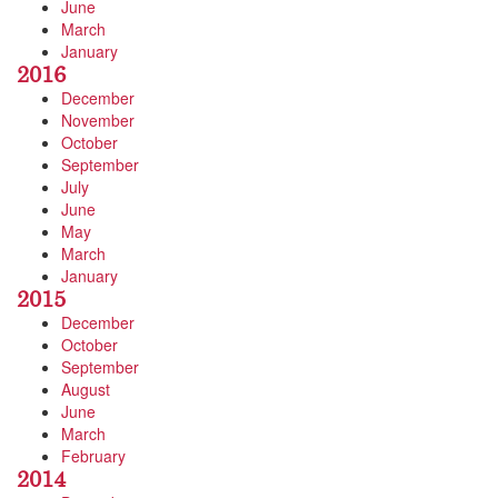
June
March
January
2016
December
November
October
September
July
June
May
March
January
2015
December
October
September
August
June
March
February
2014