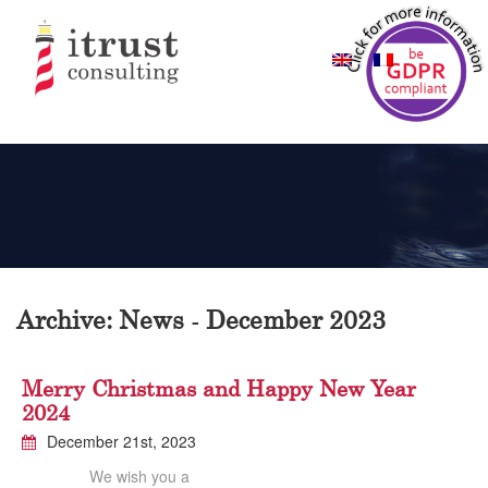
Archive: News - December 2023
Merry Christmas and Happy New Year
2024
December 21st, 2023
We wish you a