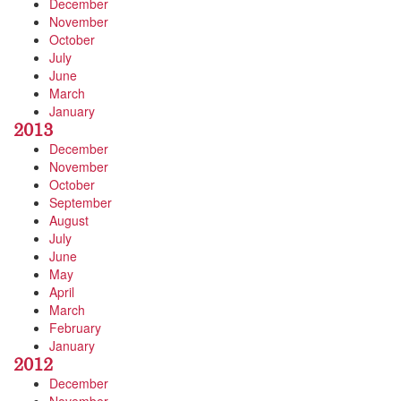
December
November
October
July
June
March
January
2013
December
November
October
September
August
July
June
May
April
March
February
January
2012
December