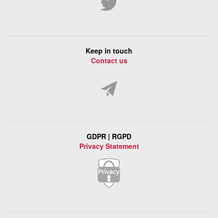
Keep in touch
Contact us
GDPR | RGPD
Privacy Statement