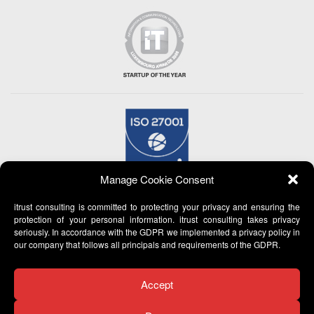
Manage Cookie Consent
itrust consulting is committed to protecting your privacy and ensuring the
protection of your personal information. itrust consulting takes privacy
seriously. In accordance with the GDPR we implemented a privacy policy in
our company that follows all principals and requirements of the GDPR.
Accept