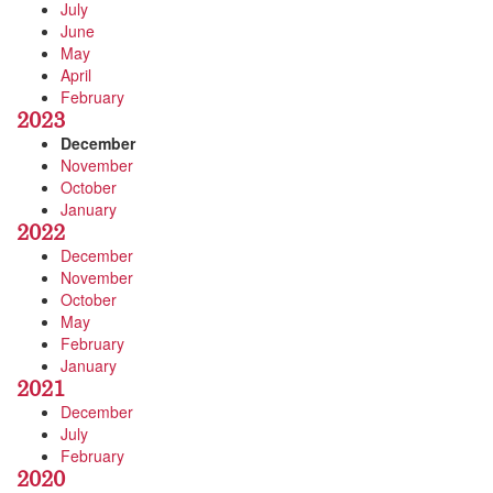
July
June
May
April
February
2023
December
November
October
January
2022
December
November
October
May
February
January
2021
December
July
February
2020