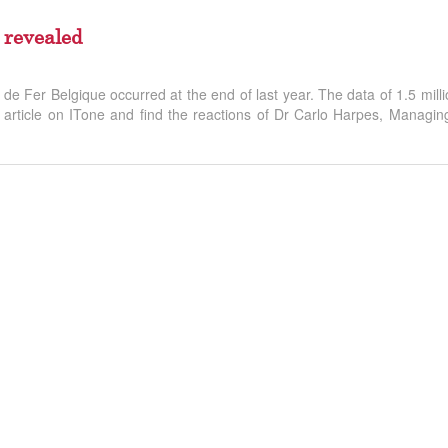
 revealed
e Fer Belgique occurred at the end of last year. The data of 1.5 milli
rticle on ITone and find the reactions of Dr Carlo Harpes, Managing 