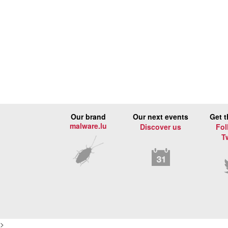
Our brand
Our next events
Get t
malware.lu
Discover us
Fol
T
>