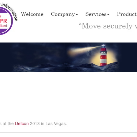
Welcome
Company
Services
Product
“Move securely 
s at the
Defcon
2013 in Las Vegas.