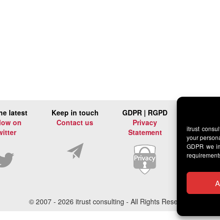
he latest
Keep in touch
GDPR | RGPD
low on
Contact us
Privacy
itrust consu
witter
Statement
your persona
GDPR we imp
requirement
A
© 2007 -
2026 itrust consulting - All Rights Reserved