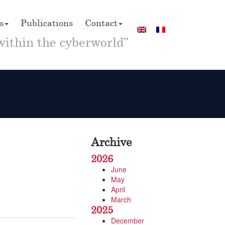
s
Publications
Contact
within the cyberworld”
Archive
2026
June
May
April
March
2025
December