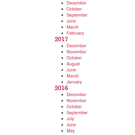
December
October
September
June
March
February
2017
December
November
October
August
June
March
January
2016
December
November
October
September
July
June
May