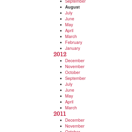
September
August
July
June
May
April
March
February
January
2012
December
November
October
September
July
June
May
April
March
2011
December
November
October