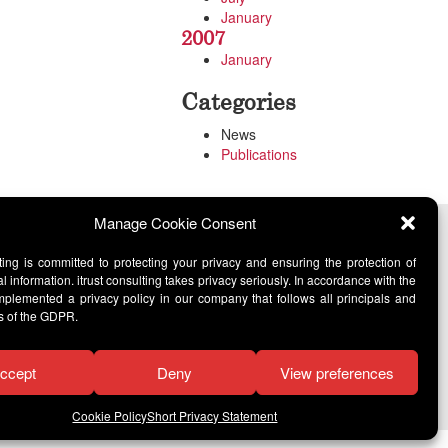
January
2007
January
Categories
News
Publications
Manage Cookie Consent
lting is committed to protecting your privacy and ensuring the protection of
l information. itrust consulting takes privacy seriously. In accordance with the
lemented a privacy policy in our company that follows all principals and
s of the GDPR.
ccept
Deny
View preferences
Cookie Policy
Short Privacy Statement