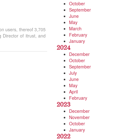
October
September
June
May
March
on users, thereof 3,705
February
Director of itrust, and
January
2024
December
October
September
July
June
May
April
February
2023
December
November
October
January
2022