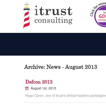
Archive: News - August 2013
Defcon 2013
August 1st, 2013
Hugo Caron, one of itrust's ethical hackers particiapte