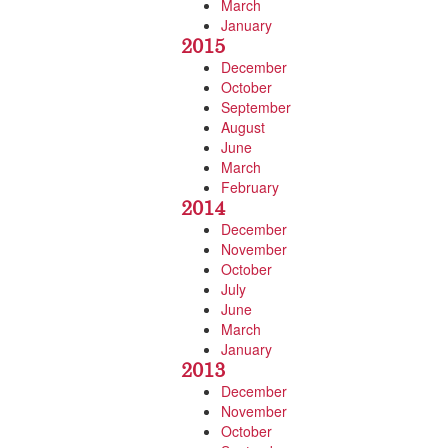
March
January
2015
December
October
September
August
June
March
February
2014
December
November
October
July
June
March
January
2013
December
November
October