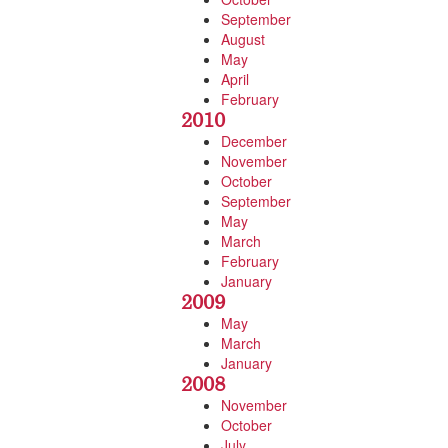
September
August
May
April
February
2010
December
November
October
September
May
March
February
January
2009
May
March
January
2008
November
October
July