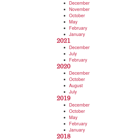
December
November
October
May
February
January
2021
December
July
February
2020
December
October
August
July
2019
December
October
May
February
January
2018