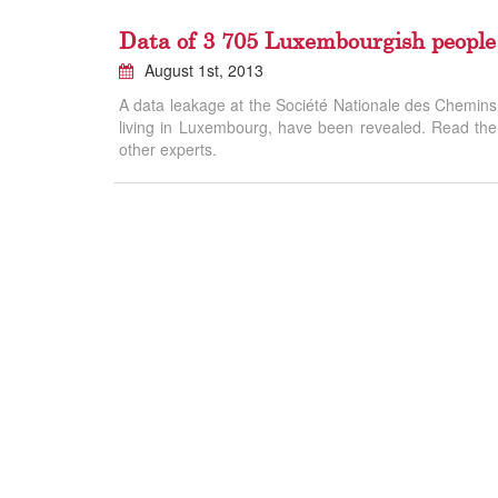
Data of 3 705 Luxembourgish people
August 1st, 2013
A data leakage at the Société Nationale des Chemins d
living in Luxembourg, have been revealed. Read the a
other experts.