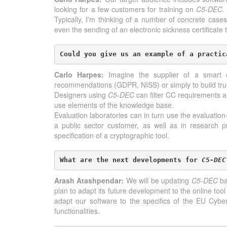
looking for a few customers for training on
C5-DEC
.
Typically, I'm thinking of a number of concrete cases,
even the sending of an electronic sickness certificate
Could you give us an example of a practic
Carlo Harpes:
Imagine the supplier of a smart ca
recommendations (GDPR, NISS) or simply to build tru
Designers using
C5-DEC
can filter CC requirements a
use elements of the knowledge base.
Evaluation laboratories can in turn use the evaluation-
a public sector customer, as well as in research
specification of a cryptographic tool.
What are the next developments for 
C5-DEC
Arash Atashpendar:
We will be updating
C5-DEC
ba
plan to adapt its future development to the online too
adapt our software to the specifics of the EU Cybe
functionalities.