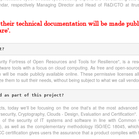
ar, respectively Managing Director and Head of R&D/CTO at itrust
their technical documentation will be made publi
re'.
t?
urity Fortress of Open Resources and Tools for Resilience", is a res
ftware tools with a focus on cloud computing. As free and open-source
n will be made publicly available online. These permissive licenses a
e them to suit their needs, without being subject to what we call vendor
d as part of this project?
ts, today we'll be focusing on the one that's at the most advanced
security, Cryptography, Clouds - Design, Evaluation and Certification".
 of the security of IT systems and software in line with Common C
08), as well as the complementary methodology ISO/IEC 18045, whi
CC certification gives users the assurance that a product complies with