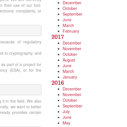
December
 their use of our tool.
October
lectronic complaints, or
September
June
March
February
2017
because of regulatory
December
November
ted to cryptography, and
October
August
as part of a project for
June
ncy (ESA), or for the
March
January
2016
December
November
October
t in the field. We also
September
nally, we want to better
July
ready provides certain
June
May