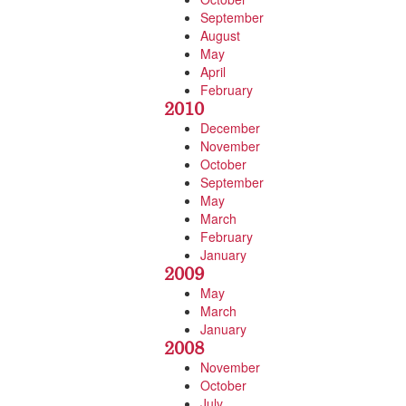
September
August
May
April
February
2010
December
November
October
September
May
March
February
January
2009
May
March
January
2008
November
October
July