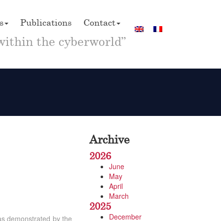
s
Publications
Contact
within the cyberworld”
Archive
2026
June
May
April
March
2025
December
, as demonstrated by the