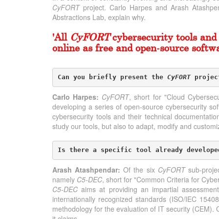
CyFORT
project. Carlo Harpes and Arash Atashpend
Abstractions Lab, explain why.
'All
CyFORT
cybersecurity tools and 
online as free and open-source softwa
Can you briefly present the 
CyFORT
 projec
Carlo Harpes:
CyFORT
, short for "Cloud Cybersec
developing a series of open-source cybersecurity so
cybersecurity tools and their technical documentatio
study our tools, but also to adapt, modify and customiz
Is there a specific tool already develope
Arash Atashpendar:
Of the six
CyFORT
sub-projec
namely
C5-DEC
, short for "Common Criteria for Cyber
C5-DEC
aims at providing an impartial assessment
internationally recognized standards (ISO/IEC 154
methodology for the evaluation of IT security (CEM). 
it claims.