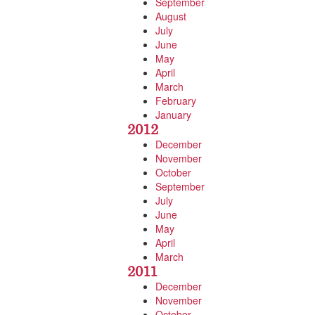
September
August
July
June
May
April
March
February
January
2012
December
November
October
September
July
June
May
April
March
2011
December
November
October