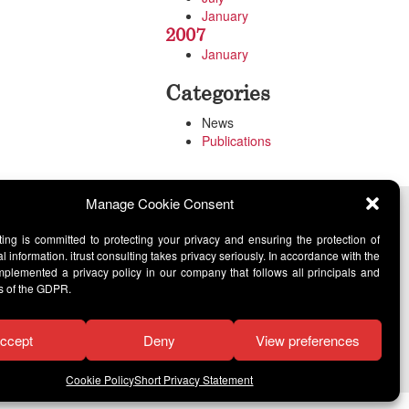
January
2007
January
Categories
News
Publications
Manage Cookie Consent
lting is committed to protecting your privacy and ensuring the protection of
l information. itrust consulting takes privacy seriously. In accordance with the
lemented a privacy policy in our company that follows all principals and
s of the GDPR.
ccept
Deny
View preferences
Cookie Policy
Short Privacy Statement