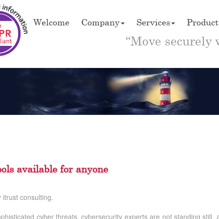
Welcome
Company
Services
Product
“Move securely 
ols available for anyone
itrust consulting.
ophisticated cyber threats, cybersecurity experts are not standing still