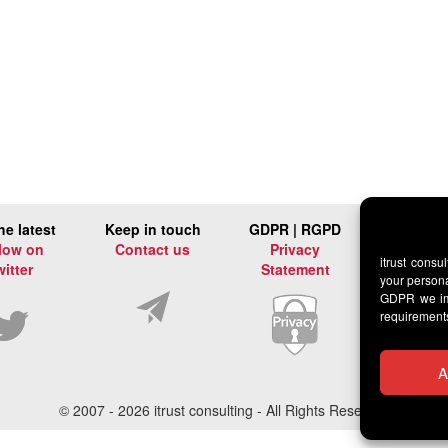
he latest
Keep in touch
GDPR | RGPD
low on
Contact us
Privacy
itrust consu
witter
Statement
your persona
GDPR we imp
requirement
A
© 2007 -
2026 itrust consulting - All Rights Reserved