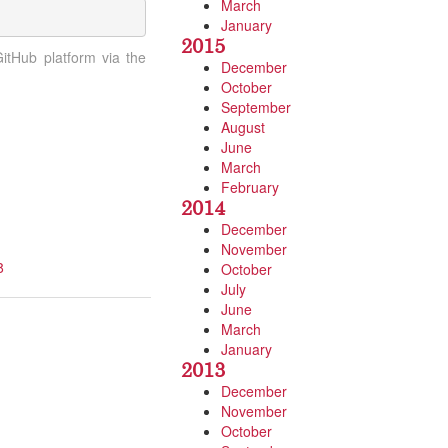
March
January
2015
tHub platform via the
December
October
September
August
June
March
February
2014
December
November
8
October
July
June
March
January
2013
December
November
October