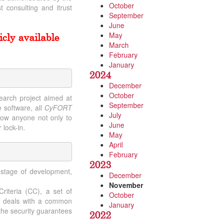
October
 consulting and itrust
September
June
May
cly available
March
February
January
2024
December
October
earch project aimed at
September
 software, all
CyFORT
July
llow anyone not only to
June
 lock-in.
May
April
February
2023
 stage of development,
December
November
riteria (CC), a set of
October
ch deals with a common
January
 the security guarantees
2022