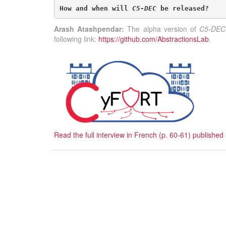
How and when will 
C5-DEC
 be released?
Arash Atashpendar:
The alpha version of
C5-DEC
following link:
https://github.com/AbstractionsLab
.
Read the full interview in French (p. 60-61) publis