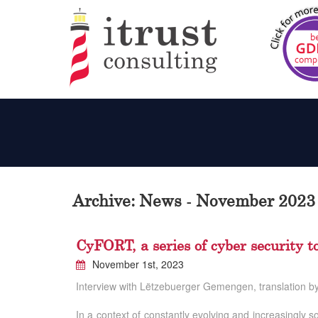
Archive: News - November 2023
CyFORT, a series of cyber security to
November 1st, 2023
Interview with Lëtzebuerger Gemengen, translation by 
In a context of constantly evolving and increasingly s