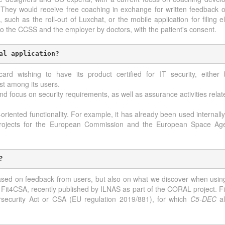
 They would receive free coaching in exchange for written feedback on
 such as the roll-out of Luxchat, or the mobile application for filing e
 to the CCSS and the employer by doctors, with the patient's consent.
al application?
rd wishing to have its product certified for IT security, either 
st among its users.
nd focus on security requirements, as well as assurance activities rela
oriented functionality. For example, it has already been used internally 
 projects for the European Commission and the European Space Age
?
sed on feedback from users, but also on what we discover when using i
l Fit4CSA, recently published by ILNAS as part of the CORAL project. Fi
rsecurity Act or CSA (EU regulation 2019/881), for which
C5-DEC
al