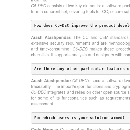
C5-DEC
consists of two key elements: a software pa
form a coherent set, covering tools for CC, secure s
How does C5-DEC improve the product devel
Arash Atashpendar:
The CC and CEM standards, whi
extensive security requirements and are methodologic
and time-consuming.
C5-DEC
makes these procedure
checklists. It supports analysts and designers with c
Are there any other particular features o
Arash Atashpendar:
C5-DEC
's secure software dev
traceability. The import/export functions and cryptogra
C5-DEC
integrates and relies on other open-source s
for some of its functionalities such as requiremen
assessment.
For which users is your solution aimed?
Carlo Harpes:
Our target audience includes softwar