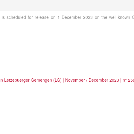
is scheduled for release on 1 December 2023 on the well-known Gi
hed in Lëtzebuerger Gemengen (LG) | November / December 2023 | n° 25