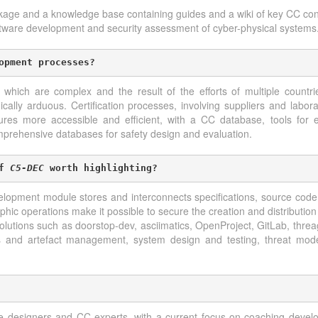
ckage and a knowledge base containing guides and a wiki of key CC co
oftware development and security assessment of cyber-physical systems
opment processes?
ch are complex and the result of the efforts of multiple countri
ally arduous. Certification processes, involving suppliers and laborat
s more accessible and efficient, with a CC database, tools for e
omprehensive databases for safety design and evaluation.
f 
C5-DEC
 worth highlighting?
elopment module stores and interconnects specifications, source code
phic operations make it possible to secure the creation and distribution
olutions such as doorstop-dev, asciimatics, OpenProject, GitLab, thre
ts and artefact management, system design and testing, threat model
e designers and CC experts, with a current focus on coaching develo