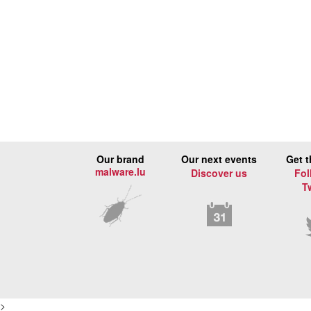
Our brand
Our next events
Get t
malware.lu
Discover us
Fol
T
>