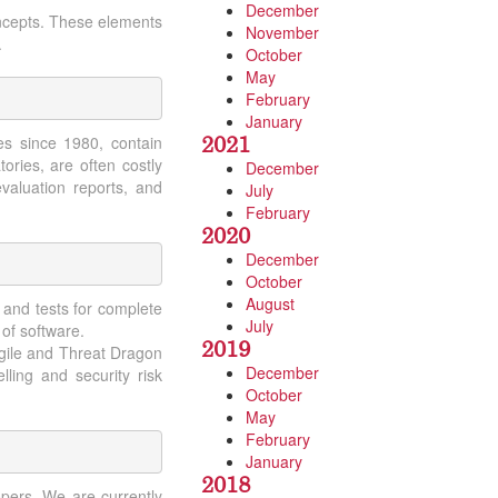
December
ncepts. These elements
November
.
October
May
February
January
2021
es since 1980, contain
ories, are often costly
December
valuation reports, and
July
February
2020
December
October
August
 and tests for complete
July
 of software.
2019
agile and Threat Dragon
December
ling and security risk
October
May
February
January
2018
pers. We are currently