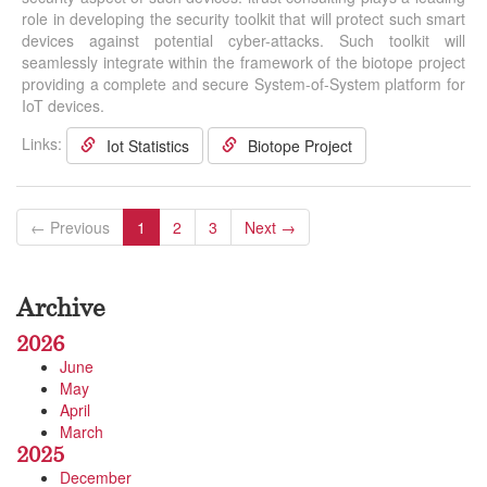
role in developing the security toolkit that will protect such smart
devices against potential cyber-attacks. Such toolkit will
seamlessly integrate within the framework of the biotope project
providing a complete and secure System-of-System platform for
IoT devices.
Links:
Iot Statistics
Biotope Project
← Previous
1
2
3
Next →
Archive
2026
June
May
April
March
2025
December