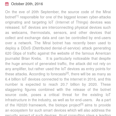
October 20th, 2016
On the eve of 20th September, the source code of the Mirai
[1]
botnet
responsible for one of the biggest known cyber-attacks
originating and targeting IoT (Internet of Things) devices was
released. IoT devices are interconnecting physical devices such
as webcams, thermostats, sensors, and other devices that
collect and exchange data and can be controlled by end-users
over a network. The Mirai botnet has recently been used to
deploy a DDoS (Distributed denial-of-service) attack generating
620 Gbps of traffic against the website of the famous American
journalist Brian Krebs. It is particularly noticeable that despite
the huge amount of generated traffic, the attack did not rely on
any amplifier, but rather used the IoT devices as entry points for
[2]
these attacks. According to forecasts
, there will be as many as
6.4 billion IoT devices connected to the internet in 2016, and this
number is expected to reach 20.7 billion by 2020. These
staggering figures combined with the release of the botnet
source code, poses a critical threat for the existing IoT
infrastructure in the industry, as well as for end-users. As a part
[3]
of the H2020 framework, the biotope project
aims to provide
an ecosystem for such smart devices which will also address the
security aspect of such devices. itrust consulting plays a leading