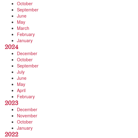
October
September
June
May
March
February
January
2024
December
October
September
July
June
May
April
February
2023
December
November
October
January
2022