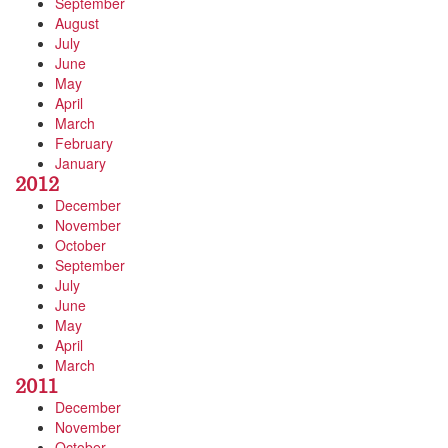
September
August
July
June
May
April
March
February
January
2012
December
November
October
September
July
June
May
April
March
2011
December
November
October