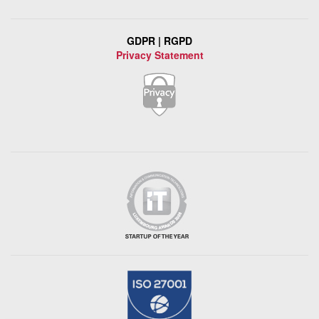
GDPR | RGPD
Privacy Statement