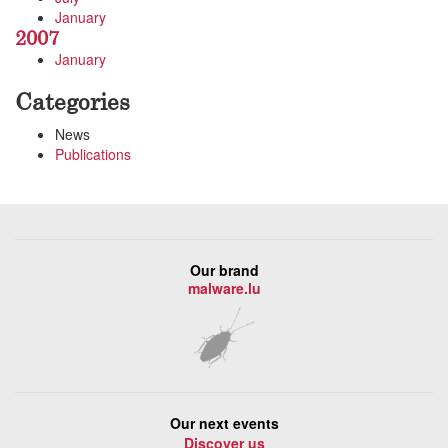
January
2007
January
Categories
News
Publications
Our brand
malware.lu
Our next events
Discover us