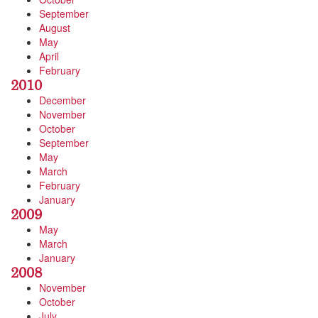
September
August
May
April
February
2010
December
November
October
September
May
March
February
January
2009
May
March
January
2008
November
October
July