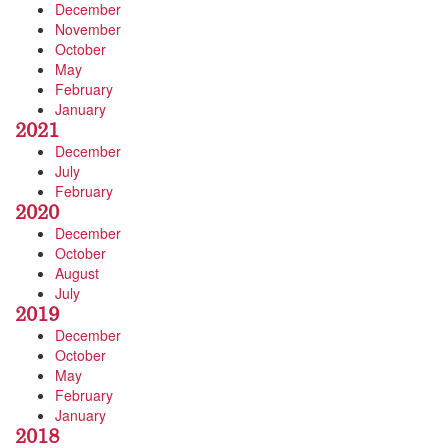
December
November
October
May
February
January
2021
December
July
February
2020
December
October
August
July
2019
December
October
May
February
January
2018