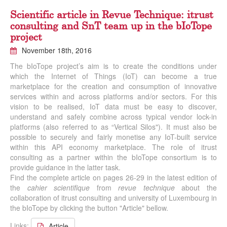
Scientific article in Revue Technique: itrust
consulting and SnT team up in the bIoTope
project
November 18th, 2016
The bIoTope project’s aim is to create the conditions under
which the Internet of Things (IoT) can become a true
marketplace for the creation and consumption of innovative
services within and across platforms and/or sectors. For this
vision to be realised, IoT data must be easy to discover,
understand and safely combine across typical vendor lock-in
platforms (also referred to as “Vertical Silos"). It must also be
possible to securely and fairly monetise any IoT-built service
within this API economy marketplace. The role of itrust
consulting as a partner within the bIoTope consortium is to
provide guidance in the latter task.
Find the complete article on pages 26-29 in the latest edition of
the
cahier scientifique
from
revue technique
about the
collaboration of itrust consulting and university of Luxembourg in
the bIoTope by clicking the button "Article" bellow.
Links:
Article