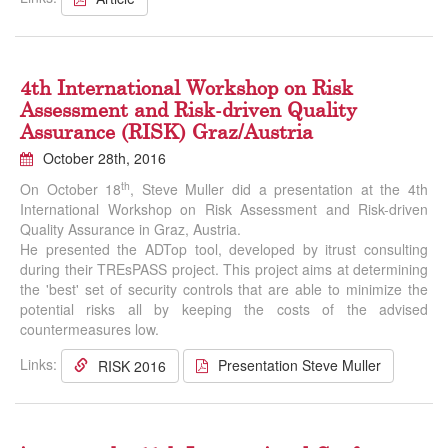
4th International Workshop on Risk
Assessment and Risk-driven Quality
Assurance (RISK) Graz/Austria
October 28th, 2016
th
On October 18
, Steve Muller did a presentation at the 4th
International Workshop on Risk Assessment and Risk-driven
Quality Assurance in Graz, Austria.
He presented the ADTop tool, developed by itrust consulting
during their TREsPASS project. This project aims at determining
the 'best' set of security controls that are able to minimize the
potential risks all by keeping the costs of the advised
countermeasures low.
Links:
Presentation Steve Muller
RISK 2016