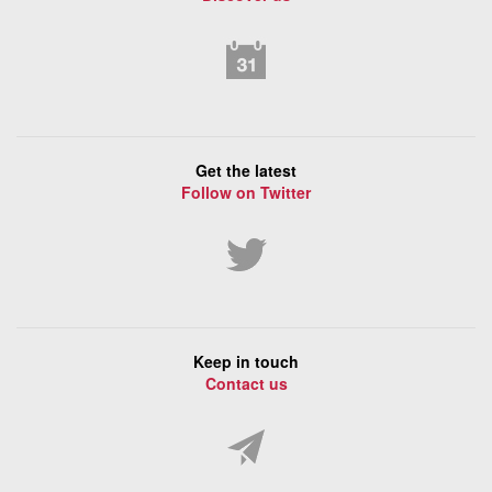
Get the latest
Follow on Twitter
Keep in touch
Contact us