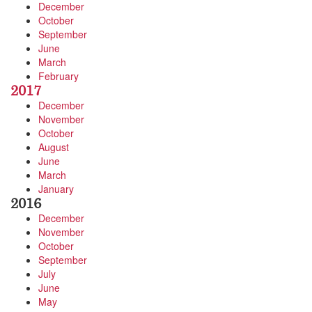
December
October
September
June
March
February
2017
December
November
October
August
June
March
January
2016
December
November
October
September
July
June
May