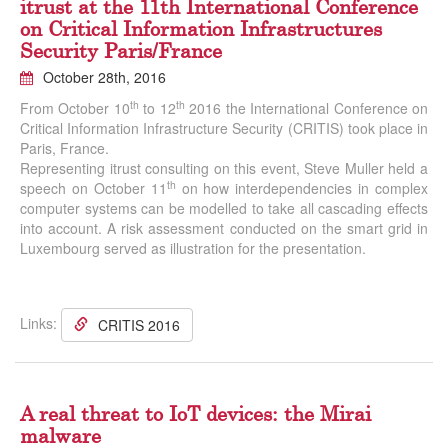
itrust at the 11th International Conference
on Critical Information Infrastructures
Security Paris/France
October 28th, 2016
th
th
From October 10
to 12
2016 the International Conference on
Critical Information Infrastructure Security (CRITIS) took place in
Paris, France.
Representing itrust consulting on this event, Steve Muller held a
th
speech on October 11
on how interdependencies in complex
computer systems can be modelled to take all cascading effects
into account. A risk assessment conducted on the smart grid in
Luxembourg served as illustration for the presentation.
Links:
CRITIS 2016
A real threat to IoT devices: the Mirai
malware