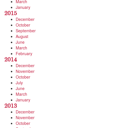
March
January
2015
December
October
September
August
June
March
February
2014
December
November
October
July
June
March
January
2013
December
November
October