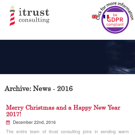
Archive: News - 2016
Merry Christmas and a Happy New Year
2017!
December 22nd, 2016
The entire team of itrust consulting joins in sending warm