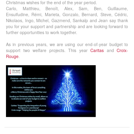
Christmas wishes for the end of the year period.
Carlo, Matthieu, Benoît, Alex, Sam, Ben, Guillaume,
Ensuifudine, Rémi, Marieta, Gonzalo, Bernard, Steve, Cédric,
Nikolaos, Ingo, Michel, Gazmend, Sankalp and Jean say thank
you for your support and partnership and are looking forward to
further opportunities to work together.
As in previous years, we are using our end-of-year budget to
support two welfare projects. This year
Caritas
and
Croix-
Rouge
.