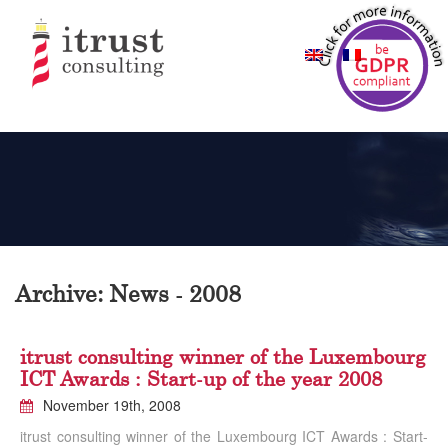
Archive: News - 2008
itrust consulting winner of the Luxembourg
ICT Awards : Start-up of the year 2008
November 19th, 2008
itrust consulting winner of the Luxembourg ICT Awards : Start-