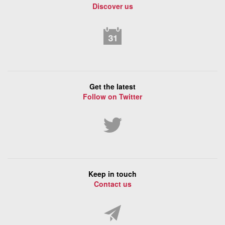
Discover us
Get the latest
Follow on Twitter
Keep in touch
Contact us