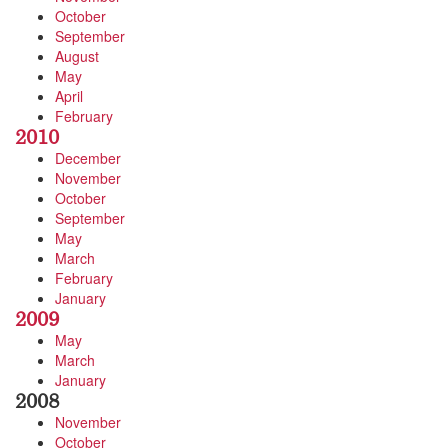
October
September
August
May
April
February
2010
December
November
October
September
May
March
February
January
2009
May
March
January
2008
November
October