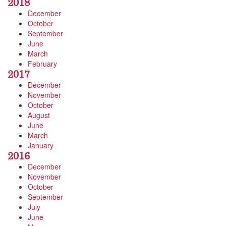
2018
December
October
September
June
March
February
2017
December
November
October
August
June
March
January
2016
December
November
October
September
July
June