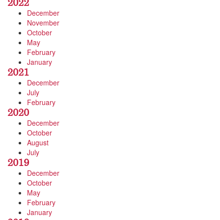
2022
December
November
October
May
February
January
2021
December
July
February
2020
December
October
August
July
2019
December
October
May
February
January